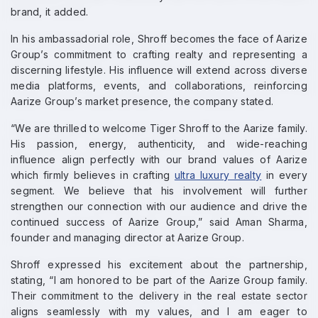
brand, it added.
In his ambassadorial role, Shroff becomes the face of Aarize
Group’s commitment to crafting realty and representing a
discerning lifestyle. His influence will extend across diverse
media platforms, events, and collaborations, reinforcing
Aarize Group’s market presence, the company stated.
“We are thrilled to welcome Tiger Shroff to the Aarize family.
His passion, energy, authenticity, and wide-reaching
influence align perfectly with our brand values of Aarize
which firmly believes in crafting
ultra luxury realty
in every
segment. We believe that his involvement will further
strengthen our connection with our audience and drive the
continued success of Aarize Group,” said Aman Sharma,
founder and managing director at Aarize Group.
Shroff expressed his excitement about the partnership,
stating, “I am honored to be part of the Aarize Group family.
Their commitment to the delivery in the real estate sector
aligns seamlessly with my values, and I am eager to