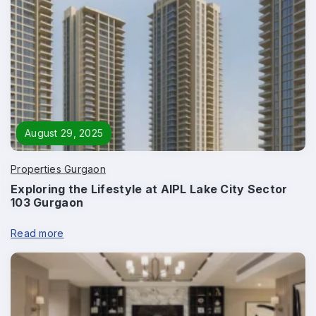
Phone
*
Page/Property Name
*
August 29, 2025
Properties Gurgaon
Exploring the Lifestyle at AIPL Lake City Sector
Submit
103 Gurgaon
Read more