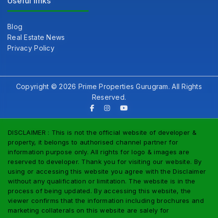
Useful links
Blog
Real Estate News
Privacy Policy
Copyright © 2026 Prime Properties Gurugram. All Rights
Reserved.
DISCLAIMER : This is not the official website of developer &
property, it belongs to authorised channel partner for
information purpose only. All rights for logo & images are
reserved to developer. Thank you for visiting our website. By
using or accessing this website you agree with the Disclaimer
without any qualification or limitation. The website is in the
process of being updated. By accessing this website, the
viewer confirms that the information including brochures and
marketing collaterals on this website are salely for