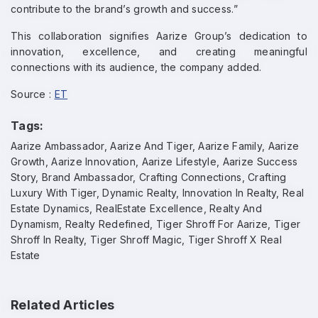
contribute to the brand’s growth and success.”
This collaboration signifies Aarize Group’s dedication to
innovation, excellence, and creating meaningful
connections with its audience, the company added.
Source :
ET
Tags:
Aarize Ambassador, Aarize And Tiger, Aarize Family, Aarize
Growth, Aarize Innovation, Aarize Lifestyle, Aarize Success
Story, Brand Ambassador, Crafting Connections, Crafting
Luxury With Tiger, Dynamic Realty, Innovation In Realty, Real
Estate Dynamics, RealEstate Excellence, Realty And
Dynamism, Realty Redefined, Tiger Shroff For Aarize, Tiger
Shroff In Realty, Tiger Shroff Magic, Tiger Shroff X Real
Estate
Related Articles