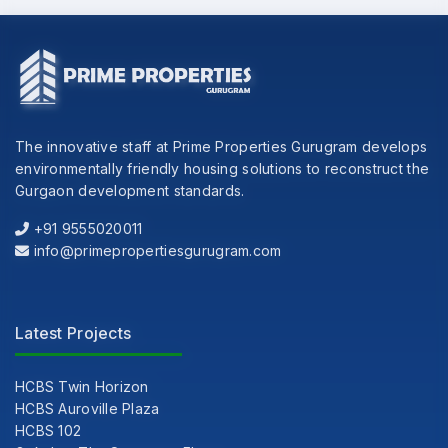
The innovative staff at Prime Properties Gurugram develops
environmentally friendly housing solutions to reconstruct the
Gurgaon development standards.
+91 9555020011
info@primepropertiesgurugram.com
Latest Projects
HCBS Twin Horizon
HCBS Auroville Plaza
HCBS 102