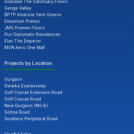
Gokulam The Sanctuary Floors
Ganga Valley
BPTP Amstoria Verti Greens
Emperium Premio
JMS Premier Floors
Puri Diplomatic Residences
Elan The Emperor
MVN Aero One Mall
Projects by Location
Gurgaon
Dwarka Expressway
Golf Course Extension Road
Golf Course Road
New Gurgaon (NH-8)
Sohna Road
Southern Peripheral Road