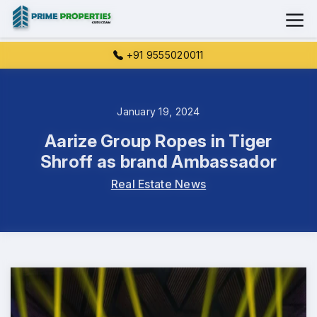
+91 9555020011
January 19, 2024
Aarize Group Ropes in Tiger
Shroff as brand Ambassador
Real Estate News