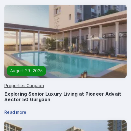
August 29, 2025
Properties Gurgaon
Exploring Senior Luxury Living at Pioneer Advait
Enquire Now
Sector 50 Gurgaon
Name
*
Read more