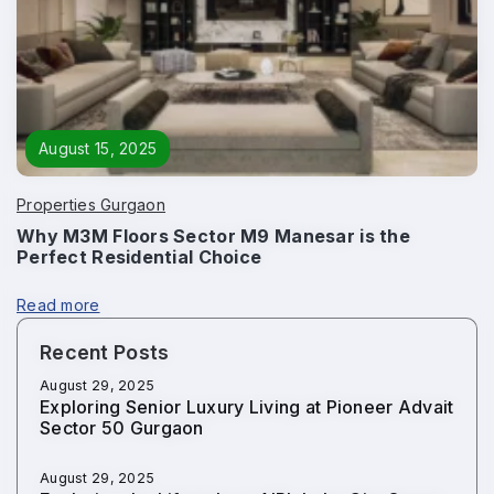
August 15, 2025
Properties Gurgaon
Why M3M Floors Sector M9 Manesar is the
Perfect Residential Choice
Read more
Recent Posts
August 29, 2025
Exploring Senior Luxury Living at Pioneer Advait
Sector 50 Gurgaon
August 29, 2025