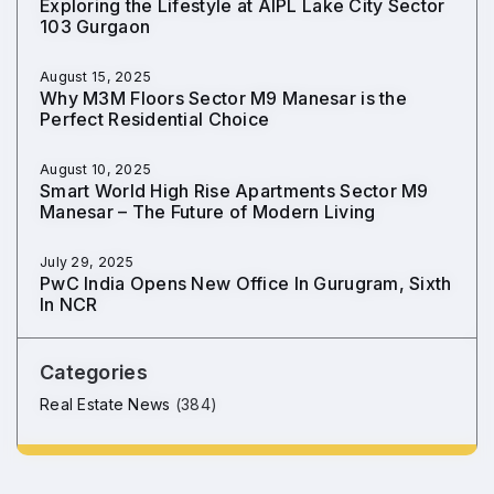
Exploring the Lifestyle at AIPL Lake City Sector
103 Gurgaon
August 15, 2025
Why M3M Floors Sector M9 Manesar is the
Perfect Residential Choice
August 10, 2025
Smart World High Rise Apartments Sector M9
Manesar – The Future of Modern Living
July 29, 2025
PwC India Opens New Office In Gurugram, Sixth
In NCR
Categories
Real Estate News
(384)