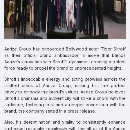
Aarize Group has onboarded Bollywood actor Tiger Shroff
as their official brand ambassador, a move that blends
Aarize’s innovation with Shroff’s dynamism, creating a potent
force ready to propel the brand to unprecedented heights.
Shroff’s impeccable energy and acting prowess mirrors the
crafted ethos of Aarize Group, making him the perfect
envoy to embody the brand’s values. Aarize Group believes
Shroff’s charisma and authenticity will strike a chord with the
audience, fostering trust and a deeper connection with the
brand, the company stated in a press release.
Also, his determination and vitality to consistently enhance
and excel resonate seamlessly with the ethos of the Aarize