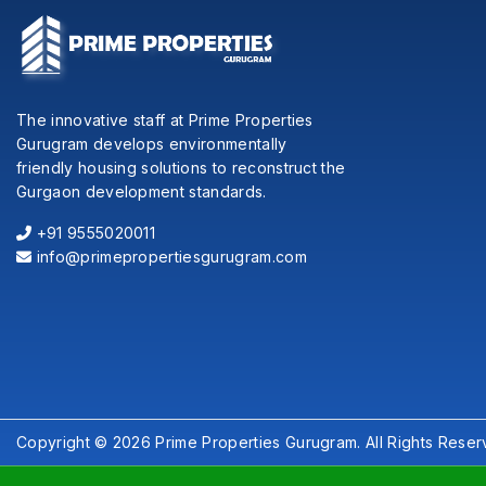
The innovative staff at Prime Properties
Gurugram develops environmentally
friendly housing solutions to reconstruct the
Gurgaon development standards.
+91 9555020011
info@primepropertiesgurugram.com
Copyright © 2026 Prime Properties Gurugram. All Rights Reser