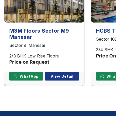
M3M Floors Sector M9
HCBS T
Manesar
Sector 10
Sector 9, Manesar
3/4 BHK L
Price On
2/3 BHK Low Rise Floors
Price on Request
WhatApp
View Detail
Wha