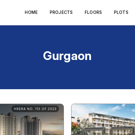
HOME
PROJECTS
FLOORS
PLOTS
Gurgaon
HRERA NO. 113 OF 2023