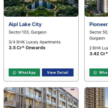
Aipl Lake City
Pioneer
Sector 103, Gurgaon
Sector 50
Gurgaon
3/4 BHK Luxury Apartments
3.5 Cr* Onwards
2 BHK Lux
3.42 Cr
WhatApp
View Detail
Wha