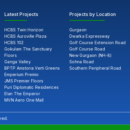
Latest Projects
Projects by Location
HCBS Twin Horizon
Gurgaon
HCBS Auroville Plaza
Dwarka Expressway
HCBS 102
Golf Course Extension Road
Gokulam The Sanctuary
Golf Course Road
Floors
New Gurgaon (NH-8)
Ganga Valley
Sohna Road
BPTP Amstoria Verti Greens
Southern Peripheral Road
Emperium Premio
JMS Premier Floors
Puri Diplomatic Residences
Elan The Emperor
MVN Aero One Mall
ved.