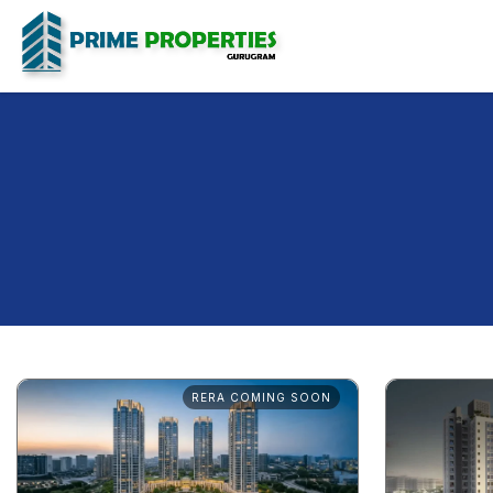
RERA COMING SOON