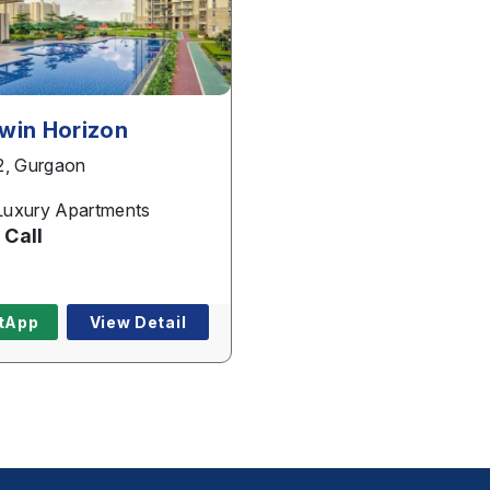
Phone
*
win Horizon
2, Gurgaon
Page/Property Name
*
uxury Apartments
 Call
Submit
tApp
View Detail