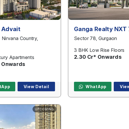
 Advait
Ganga Realty NXT
, Nirvana Country,
Sector 78, Gurgaon
3 BHK Low Rise Floors
2.30 Cr* Onwards
ury Apartments
* Onwards
tApp
View Detail
WhatApp
Vie
UPCOMING
Name
*