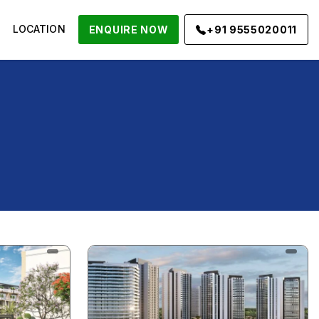
LOCATION
ENQUIRE NOW
+91 9555020011