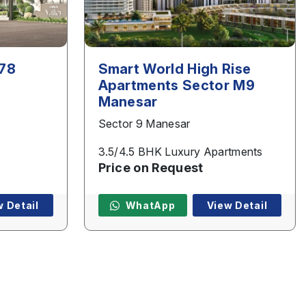
 78
Smart World High Rise
Apartments Sector M9
Manesar
Sector 9 Manesar
3.5/4.5 BHK Luxury Apartments
Price on Request
w Detail
WhatApp
View Detail