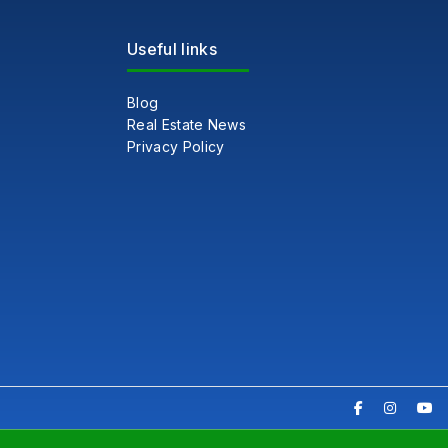
Useful links
Blog
Real Estate News
Privacy Policy