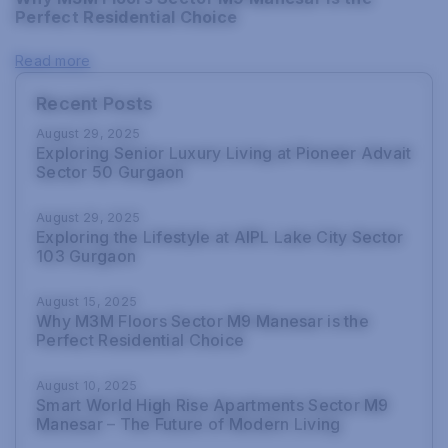
Perfect Residential Choice
Read more
Recent Posts
August 29, 2025
Exploring Senior Luxury Living at Pioneer Advait
Sector 50 Gurgaon
August 29, 2025
Exploring the Lifestyle at AIPL Lake City Sector
103 Gurgaon
August 15, 2025
Why M3M Floors Sector M9 Manesar is the
Perfect Residential Choice
August 10, 2025
Smart World High Rise Apartments Sector M9
Manesar – The Future of Modern Living