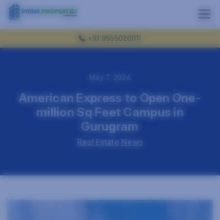
+91 9555020011
May 7, 2024
American Express to Open One-
million Sq Feet Campus in
Gurugram
Real Estate News