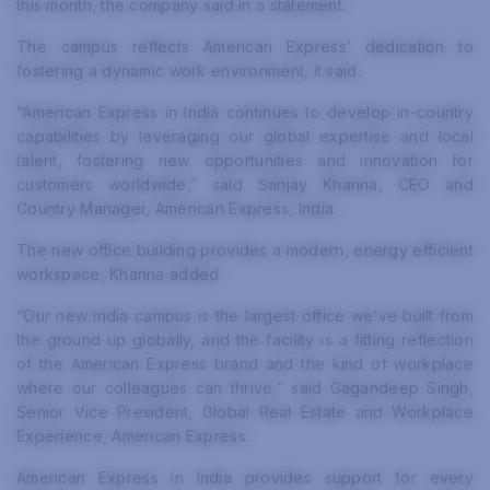
this month, the company said in a statement.
The campus reflects American Express’ dedication to
fostering a dynamic work environment, it said.
“American Express in India continues to develop in-country
capabilities by leveraging our global expertise and local
talent, fostering new opportunities and innovation for
customers worldwide,” said Sanjay Khanna, CEO and
Country Manager, American Express, India.
The new office building provides a modern, energy efficient
workspace, Khanna added.
“Our new India campus is the largest office we’ve built from
the ground up globally, and the facility is a fitting reflection
of the American Express brand and the kind of workplace
where our colleagues can thrive,” said Gagandeep Singh,
Senior Vice President, Global Real Estate and Workplace
Experience, American Express.
American Express in India provides support for every