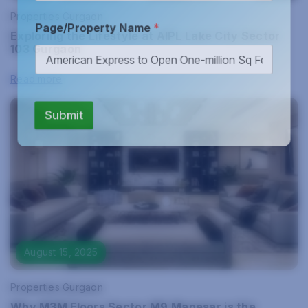
Properties Gurgaon
Page/Property Name
*
Exploring the Lifestyle at AIPL Lake City Sector
103 Gurgaon
Read more
Submit
August 15, 2025
Properties Gurgaon
Why M3M Floors Sector M9 Manesar is the