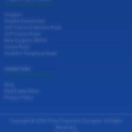
Gurgaon
Dwarka Expressway
Golf Course Extension Road
Golf Course Road
New Gurgaon (NH-8)
Sohna Road
Southern Peripheral Road
Useful links
Blog
Real Estate News
Privacy Policy
Copyright © 2026 Prime Properties Gurugram. All Rights
Reserved.