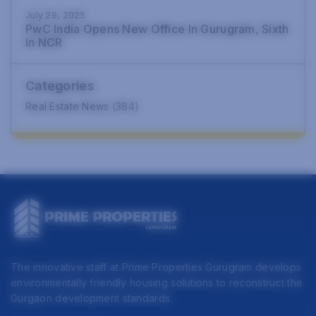
July 29, 2025
PwC India Opens New Office In Gurugram, Sixth
In NCR
Categories
Real Estate News
(384)
The innovative staff at Prime Properties Gurugram develops
environmentally friendly housing solutions to reconstruct the
Gurgaon development standards.