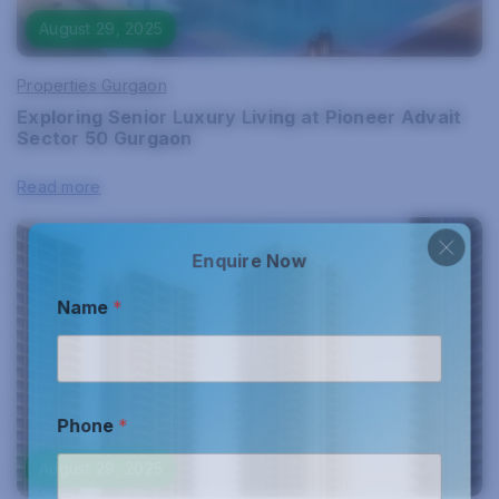
August 29, 2025
Properties Gurgaon
Exploring Senior Luxury Living at Pioneer Advait
Sector 50 Gurgaon
Read more
Enquire Now
Name
*
Phone
*
August 29, 2025