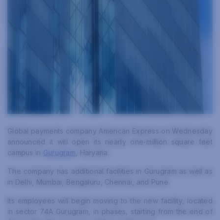
Global payments company American Express on Wednesday
announced it will open its nearly one-million square feet
campus in
Gurugram
, Haryana.
The company has additional facilities in Gurugram as well as
in Delhi, Mumbai, Bengaluru, Chennai, and Pune.
Its employees will begin moving to the new facility, located
in sector 74A Gurugram, in phases, starting from the end of