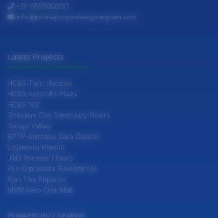
+91 9555020011
info@primepropertiesgurugram.com
Latest Projects
HCBS Twin Horizon
HCBS Auroville Plaza
HCBS 102
Gokulam The Sanctuary Floors
Ganga Valley
BPTP Amstoria Verti Greens
Emperium Premio
JMS Premier Floors
Puri Diplomatic Residences
Elan The Emperor
MVN Aero One Mall
Projects by Location