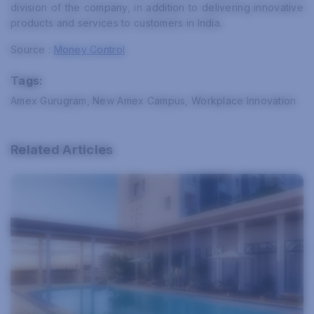
division of the company, in addition to delivering innovative
products and services to customers in India.
Source :
Money Control
Tags:
Amex Gurugram, New Amex Campus, Workplace Innovation
Related Articles