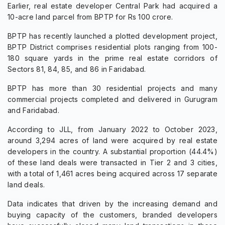
Earlier, real estate developer Central Park had acquired a
10-acre land parcel from BPTP for Rs 100 crore.
BPTP has recently launched a plotted development project,
BPTP District comprises residential plots ranging from 100-
180 square yards in the prime real estate corridors of
Sectors 81, 84, 85, and 86 in Faridabad.
BPTP has more than 30 residential projects and many
commercial projects completed and delivered in Gurugram
and Faridabad.
According to JLL, from January 2022 to October 2023,
around 3,294 acres of land were acquired by real estate
developers in the country. A substantial proportion (44.4%)
of these land deals were transacted in Tier 2 and 3 cities,
with a total of 1,461 acres being acquired across 17 separate
land deals.
Data indicates that driven by the increasing demand and
buying capacity of the customers, branded developers