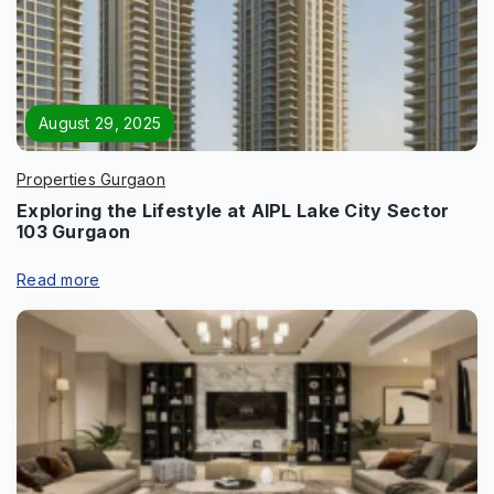
Page/Property Name
*
August 29, 2025
Properties Gurgaon
Exploring the Lifestyle at AIPL Lake City Sector
103 Gurgaon
Submit
Read more