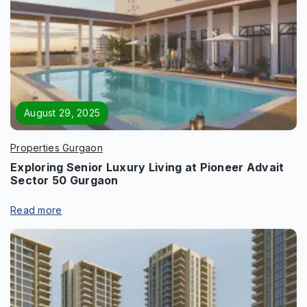
August 29, 2025
Properties Gurgaon
Exploring Senior Luxury Living at Pioneer Advait
Sector 50 Gurgaon
Enquire Now
Read more
Name
*
Phone
*