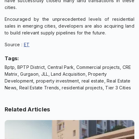
have successfully closed many land transactions in these
cities.
Encouraged by the unprecedented levels of residential
sales in emerging cities, developers are also acquiring land
to build relevant supply pipelines for the future.
Source :
ET
Tags:
Bptp, BPTP District, Central Park, Commercial projects, CRE
Matrix, Gurgaon, JLL, Land Acquisition, Property
Development, property investment, real estate, Real Estate
News, Real Estate Trends, residential projects, Tier 3 Cities
Related Articles