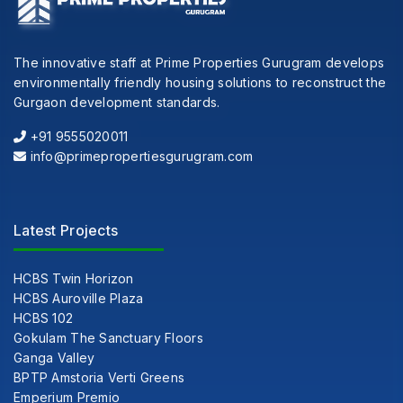
The innovative staff at Prime Properties Gurugram develops
environmentally friendly housing solutions to reconstruct the
Gurgaon development standards.
+91 9555020011
info@primepropertiesgurugram.com
Latest Projects
HCBS Twin Horizon
HCBS Auroville Plaza
HCBS 102
Gokulam The Sanctuary Floors
Ganga Valley
BPTP Amstoria Verti Greens
Emperium Premio