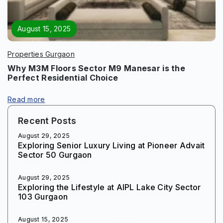
August 15, 2025
Properties Gurgaon
Why M3M Floors Sector M9 Manesar is the
Perfect Residential Choice
Read more
Recent Posts
August 29, 2025
Exploring Senior Luxury Living at Pioneer Advait
Sector 50 Gurgaon
August 29, 2025
Exploring the Lifestyle at AIPL Lake City Sector
103 Gurgaon
August 15, 2025