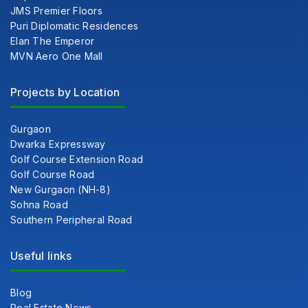
JMS Premier Floors
Puri Diplomatic Residences
Elan The Emperor
MVN Aero One Mall
Projects by Location
Gurgaon
Dwarka Expressway
Golf Course Extension Road
Golf Course Road
New Gurgaon (NH-8)
Sohna Road
Southern Peripheral Road
Useful links
Blog
Real Estate News