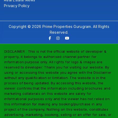
Privacy Policy
Copyright © 2026 Prime Properties Gurugram. All Rights
Reserved.
DISCLAIMER : This is not the official website of developer &
property, it belongs to authorised channel partner for
information purpose only. All rights for logo & images are
reserved to developer. Thank you for visiting our website. By
using or accessing this website you agree with the Disclaimer
without any qualification or limitation. The website is in the
process of being updated. By accessing this website, the
viewer confirms that the information including brochures and
marketing collaterals on this website are salely for
informational purposes only and the viewer has not relied on
this information for making any booking/purchase in any
project of the company, Nothing on this website, constitutes
advertising, marketing, booking, selling or an offer for sale, or