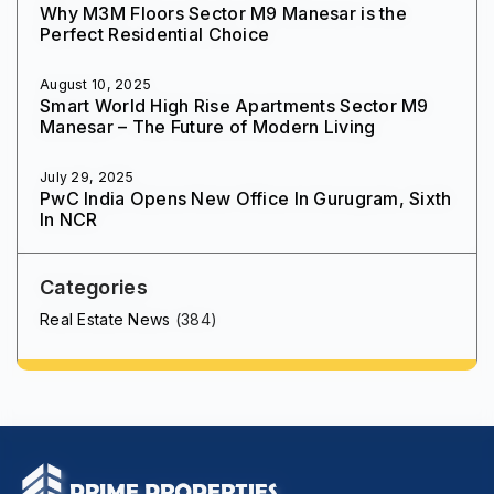
Why M3M Floors Sector M9 Manesar is the
Perfect Residential Choice
August 10, 2025
Smart World High Rise Apartments Sector M9
Manesar – The Future of Modern Living
July 29, 2025
PwC India Opens New Office In Gurugram, Sixth
In NCR
Categories
Real Estate News
(384)