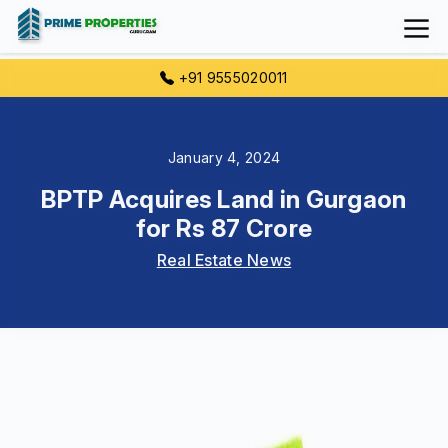
+91 9555020011
January 4, 2024
BPTP Acquires Land in Gurgaon
for Rs 87 Crore
Real Estate News