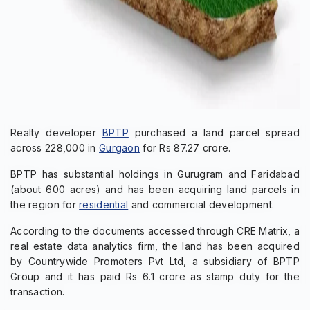
Realty developer
BPTP
purchased a land parcel spread
across 228,000 in
Gurgaon
for Rs 87.27 crore.
BPTP has substantial holdings in Gurugram and Faridabad
(about 600 acres) and has been acquiring land parcels in
the region for
residential
and commercial development.
According to the documents accessed through CRE Matrix, a
real estate data analytics firm, the land has been acquired
by Countrywide Promoters Pvt Ltd, a subsidiary of BPTP
Group and it has paid Rs 6.1 crore as stamp duty for the
transaction.