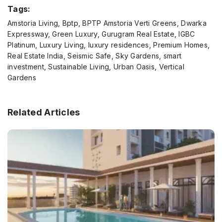
Tags:
Amstoria Living, Bptp, BPTP Amstoria Verti Greens, Dwarka
Expressway, Green Luxury, Gurugram Real Estate, IGBC
Platinum, Luxury Living, luxury residences, Premium Homes,
Real Estate India, Seismic Safe, Sky Gardens, smart
investment, Sustainable Living, Urban Oasis, Vertical
Gardens
Related Articles