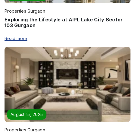
Properties Gurgaon
Exploring the Lifestyle at AIPL Lake City Sector
103 Gurgaon
Read more
August 15, 2025
Properties Gurgaon