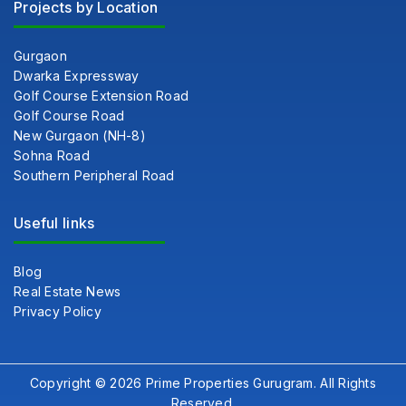
Projects by Location
Gurgaon
Dwarka Expressway
Golf Course Extension Road
Golf Course Road
New Gurgaon (NH-8)
Sohna Road
Southern Peripheral Road
Useful links
Blog
Real Estate News
Privacy Policy
Copyright © 2026 Prime Properties Gurugram. All Rights
Reserved.