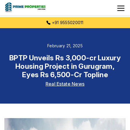
+91 9555020011
February 21, 2025
BPTP Unveils Rs 3,000-cr Luxury
Housing Project in Gurugram,
Eyes Rs 6,500-Cr Topline
Real Estate News