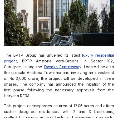
The BPTP Group has unveiled its latest
luxury residential
project
, BPTP Amstoria Verti-Greens, in Sector 102,
Gurugram, along the
Dwarka Expressway
. Located next to
the upscale Amstoria Township and involving an investment
of Rs 3,000 crore, the project will be developed in three
phases. The company has announced the initiation of the
first phase following the necessary approvals from the
Haryana RERA.
This project encompasses an area of 12.05 acres and offers
custom-designed residences with 2 and 3 bedrooms,
crafted by renowned architects and engineering experts.