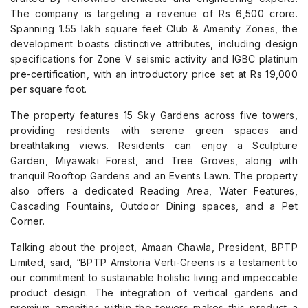
The company is targeting a revenue of Rs 6,500 crore.
Spanning 1.55 lakh square feet Club & Amenity Zones, the
development boasts distinctive attributes, including design
specifications for Zone V seismic activity and IGBC platinum
pre-certification, with an introductory price set at Rs 19,000
per square foot.
The property features 15 Sky Gardens across five towers,
providing residents with serene green spaces and
breathtaking views. Residents can enjoy a Sculpture
Garden, Miyawaki Forest, and Tree Groves, along with
tranquil Rooftop Gardens and an Events Lawn. The property
also offers a dedicated Reading Area, Water Features,
Cascading Fountains, Outdoor Dining spaces, and a Pet
Corner.
Talking about the project, Amaan Chawla, President, BPTP
Limited, said, “BPTP Amstoria Verti-Greens is a testament to
our commitment to sustainable holistic living and impeccable
product design. The integration of vertical gardens and
premium amenities within the towers makes this product a