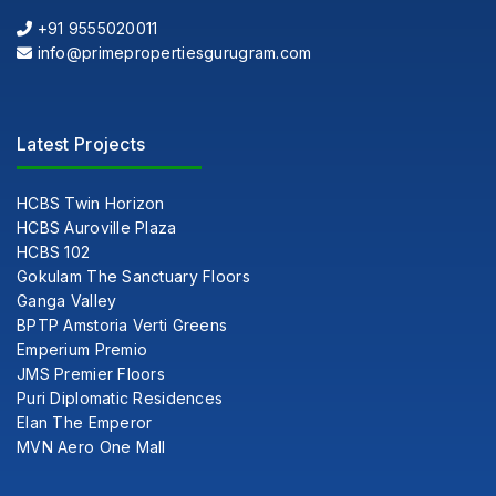
+91 9555020011
info@primepropertiesgurugram.com
Latest Projects
HCBS Twin Horizon
HCBS Auroville Plaza
HCBS 102
Gokulam The Sanctuary Floors
Ganga Valley
BPTP Amstoria Verti Greens
Emperium Premio
JMS Premier Floors
Puri Diplomatic Residences
Elan The Emperor
MVN Aero One Mall