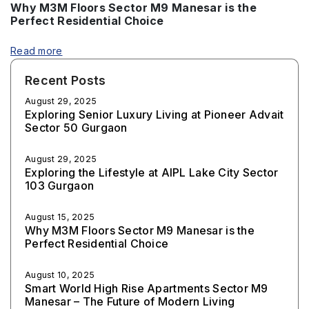
Why M3M Floors Sector M9 Manesar is the
Perfect Residential Choice
Read more
Recent Posts
August 29, 2025
Exploring Senior Luxury Living at Pioneer Advait
Sector 50 Gurgaon
August 29, 2025
Exploring the Lifestyle at AIPL Lake City Sector
103 Gurgaon
August 15, 2025
Why M3M Floors Sector M9 Manesar is the
Perfect Residential Choice
August 10, 2025
Smart World High Rise Apartments Sector M9
Manesar – The Future of Modern Living