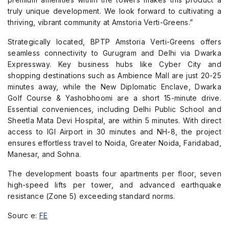
truly unique development. We look forward to cultivating a
thriving, vibrant community at Amstoria Verti-Greens.”
Strategically located, BPTP Amstoria Verti-Greens offers
seamless connectivity to Gurugram and Delhi via Dwarka
Expressway. Key business hubs like Cyber City and
shopping destinations such as Ambience Mall are just 20-25
minutes away, while the New Diplomatic Enclave, Dwarka
Golf Course & Yashobhoomi are a short 15-minute drive.
Essential conveniences, including Delhi Public School and
Sheetla Mata Devi Hospital, are within 5 minutes. With direct
access to IGI Airport in 30 minutes and NH-8, the project
ensures effortless travel to Noida, Greater Noida, Faridabad,
Manesar, and Sohna.
The development boasts four apartments per floor, seven
high-speed lifts per tower, and advanced earthquake
resistance (Zone 5) exceeding standard norms.
Sourc e:
FE