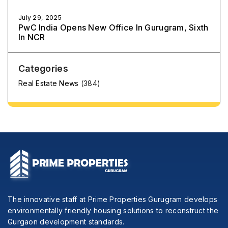
July 29, 2025
PwC India Opens New Office In Gurugram, Sixth
In NCR
Categories
Real Estate News
(384)
The innovative staff at Prime Properties Gurugram develops
environmentally friendly housing solutions to reconstruct the
Gurgaon development standards.