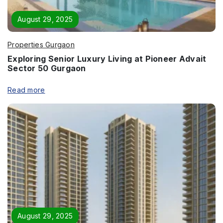
Enquire Now
August 29, 2025
Name
*
Properties Gurgaon
Exploring Senior Luxury Living at Pioneer Advait
Sector 50 Gurgaon
Phone
*
Read more
Page/Property Name
*
Submit
August 29, 2025