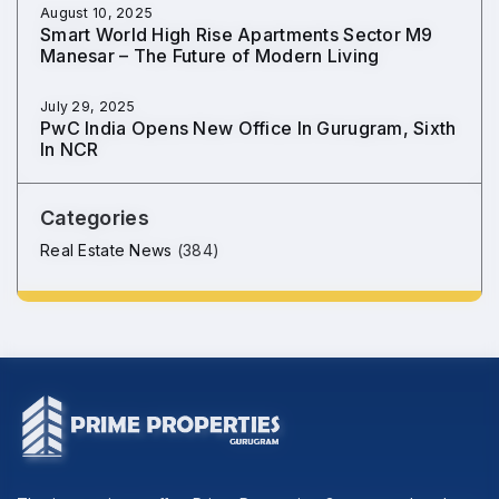
August 10, 2025
Smart World High Rise Apartments Sector M9
Manesar – The Future of Modern Living
July 29, 2025
PwC India Opens New Office In Gurugram, Sixth
In NCR
Categories
Real Estate News
(384)