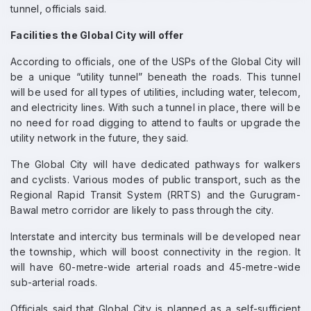
tunnel, officials said.
Facilities the Global City will offer
According to officials, one of the USPs of the Global City will
be a unique “utility tunnel” beneath the roads. This tunnel
will be used for all types of utilities, including water, telecom,
and electricity lines. With such a tunnel in place, there will be
no need for road digging to attend to faults or upgrade the
utility network in the future, they said.
The Global City will have dedicated pathways for walkers
and cyclists. Various modes of public transport, such as the
Regional Rapid Transit System (RRTS) and the Gurugram-
Bawal metro corridor are likely to pass through the city.
Interstate and intercity bus terminals will be developed near
the township, which will boost connectivity in the region. It
will have 60-metre-wide arterial roads and 45-metre-wide
sub-arterial roads.
Officials said that Global City is planned as a self-sufficient