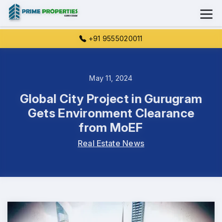
+91 9555020011
May 11, 2024
Global City Project in Gurugram
Gets Environment Clearance
from MoEF
Real Estate News