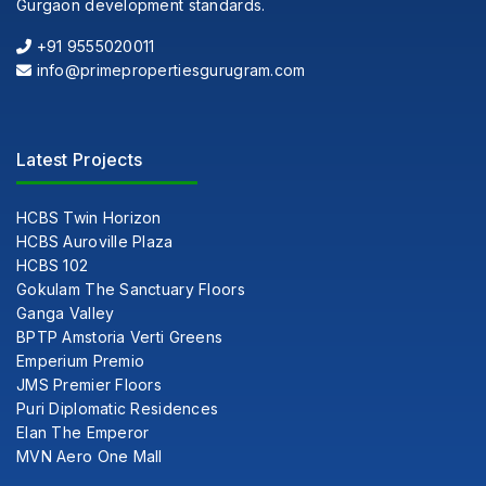
Gurgaon development standards.
+91 9555020011
info@primepropertiesgurugram.com
Latest Projects
HCBS Twin Horizon
HCBS Auroville Plaza
HCBS 102
Gokulam The Sanctuary Floors
Ganga Valley
BPTP Amstoria Verti Greens
Emperium Premio
JMS Premier Floors
Puri Diplomatic Residences
Elan The Emperor
MVN Aero One Mall