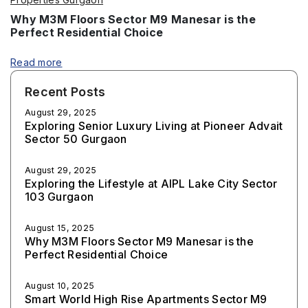
Why M3M Floors Sector M9 Manesar is the
Perfect Residential Choice
Read more
Recent Posts
August 29, 2025
Exploring Senior Luxury Living at Pioneer Advait
Sector 50 Gurgaon
August 29, 2025
Exploring the Lifestyle at AIPL Lake City Sector
103 Gurgaon
August 15, 2025
Why M3M Floors Sector M9 Manesar is the
Perfect Residential Choice
August 10, 2025
Smart World High Rise Apartments Sector M9