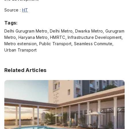
Source :
HT
Tags:
Delhi Gurugram Metro, Delhi Metro, Dwarka Metro, Gurugram
Metro, Haryana Metro, HMRTC, Infrastructure Development,
Metro extension, Public Transport, Seamless Commute,
Urban Transport
Related Articles
Enquire Now
Name
*
Phone
*