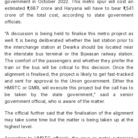
government in October 2022. This metro spur will cost an
estimated ₹1,687 crore and Haryana will have to bear ₹1,541
crore of the total cost, according to state government
officials.
“A discussion is being held to finalise this metro project as
well. It is being deliberated whether the last station prior to
the interchange station at Dwarka should be located near
the interstate bus terminal or the Bijwasan railway station.
The comfort of the passengers and whether they prefer the
train or the bus will be critical to this decision. Once the
alignment is finalised, the project is likely to get fast-tracked
and sent for approval to the Union government. Either the
HMRTC or GMRL will execute this project but the call has to
be taken by the state government,” said a senior
government official, who is aware of the matter.
The official further said that the finalisation of the alignment
may take some time but the matter is being taken up at the
highest level.