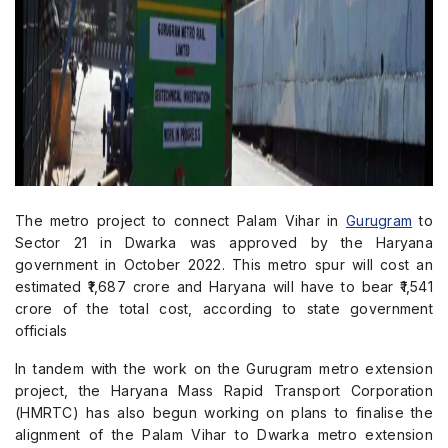
The metro project to connect Palam Vihar in
Gurugram
to
Sector 21 in Dwarka was approved by the Haryana
government in October 2022. This metro spur will cost an
estimated ₹1,687 crore and Haryana will have to bear ₹1,541
crore of the total cost, according to state government
officials
In tandem with the work on the Gurugram metro extension
project, the Haryana Mass Rapid Transport Corporation
(HMRTC) has also begun working on plans to finalise the
alignment of the Palam Vihar to Dwarka metro extension