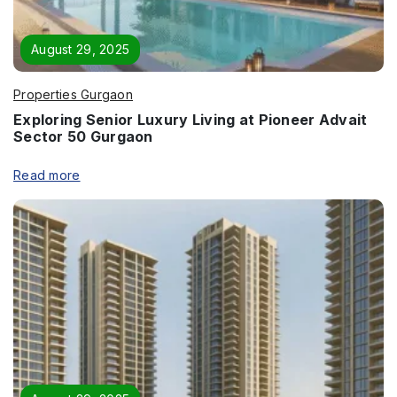
Page/Property Name
*
August 29, 2025
Properties Gurgaon
Exploring Senior Luxury Living at Pioneer Advait
Sector 50 Gurgaon
Submit
Read more