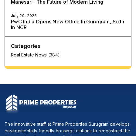
Manesar – The Future of Modern Living
July 29, 2025
PwC India Opens New Office In Gurugram, Sixth
In NCR
Categories
Real Estate News
(384)
The innovative staff at Prime Properties Gurugram develops
environmentally friendly housing solutions to reconstruct the