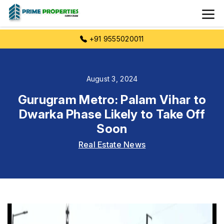
+91 9555020011
August 3, 2024
Gurugram Metro: Palam Vihar to
Dwarka Phase Likely to Take Off
Soon
Real Estate News