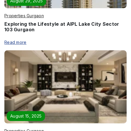
August 29, 2025
Properties Gurgaon
Exploring the Lifestyle at AIPL Lake City Sector
103 Gurgaon
Read more
August 15, 2025
Properties Gurgaon