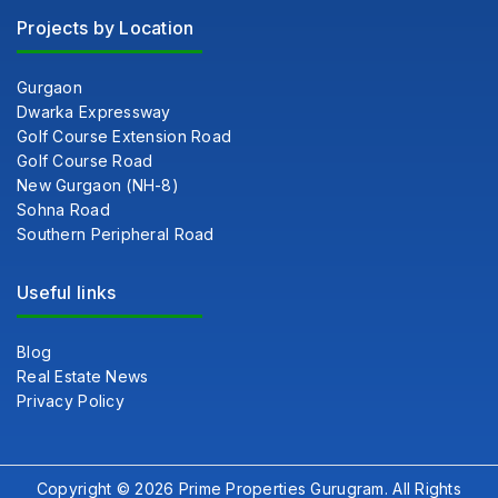
Projects by Location
Gurgaon
Dwarka Expressway
Golf Course Extension Road
Golf Course Road
New Gurgaon (NH-8)
Sohna Road
Southern Peripheral Road
Useful links
Blog
Real Estate News
Privacy Policy
Copyright © 2026 Prime Properties Gurugram. All Rights