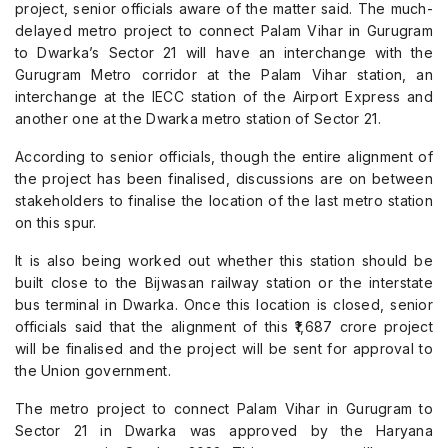
project, senior officials aware of the matter said. The much-
delayed metro project to connect Palam Vihar in Gurugram
to Dwarka’s Sector 21 will have an interchange with the
Gurugram Metro corridor at the Palam Vihar station, an
interchange at the IECC station of the Airport Express and
another one at the Dwarka metro station of Sector 21.
According to senior officials, though the entire alignment of
the project has been finalised, discussions are on between
stakeholders to finalise the location of the last metro station
on this spur.
It is also being worked out whether this station should be
built close to the Bijwasan railway station or the interstate
bus terminal in Dwarka. Once this location is closed, senior
officials said that the alignment of this ₹1,687 crore project
will be finalised and the project will be sent for approval to
the Union government.
The metro project to connect Palam Vihar in Gurugram to
Sector 21 in Dwarka was approved by the Haryana