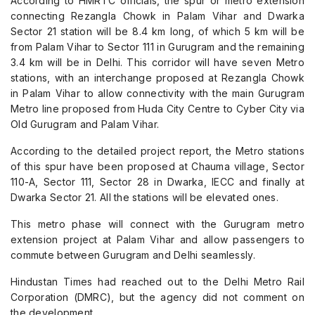
According to HMRTC officials, the spur or metro extension
connecting Rezangla Chowk in Palam Vihar and Dwarka
Sector 21 station will be 8.4 km long, of which 5 km will be
from Palam Vihar to Sector 111 in Gurugram and the remaining
3.4 km will be in Delhi. This corridor will have seven Metro
stations, with an interchange proposed at Rezangla Chowk
in Palam Vihar to allow connectivity with the main Gurugram
Metro line proposed from Huda City Centre to Cyber City via
Old Gurugram and Palam Vihar.
According to the detailed project report, the Metro stations
of this spur have been proposed at Chauma village, Sector
110-A, Sector 111, Sector 28 in Dwarka, IECC and finally at
Dwarka Sector 21. All the stations will be elevated ones.
This metro phase will connect with the Gurugram metro
extension project at Palam Vihar and allow passengers to
commute between Gurugram and Delhi seamlessly.
Hindustan Times had reached out to the Delhi Metro Rail
Corporation (DMRC), but the agency did not comment on
the development.