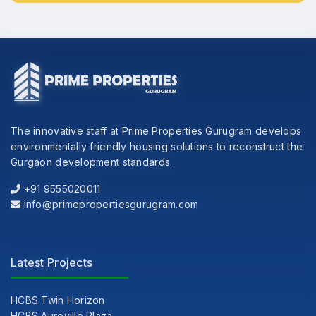
The innovative staff at Prime Properties Gurugram develops
environmentally friendly housing solutions to reconstruct the
Gurgaon development standards.
+91 9555020011
info@primepropertiesgurugram.com
Latest Projects
HCBS Twin Horizon
HCBS Auroville Plaza