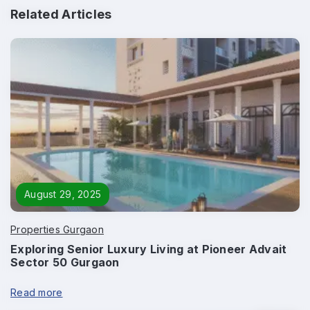
Related Articles
Enquire Now
Name
*
Phone
*
August 29, 2025
Properties Gurgaon
Exploring Senior Luxury Living at Pioneer Advait
Sector 50 Gurgaon
Page/Property Name
*
Read more