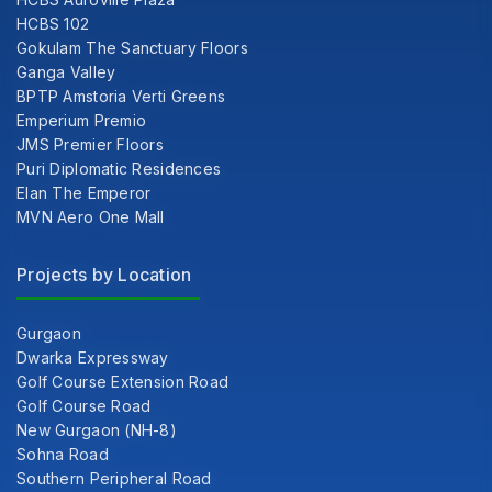
HCBS 102
Gokulam The Sanctuary Floors
Ganga Valley
BPTP Amstoria Verti Greens
Emperium Premio
JMS Premier Floors
Puri Diplomatic Residences
Elan The Emperor
MVN Aero One Mall
Projects by Location
Gurgaon
Dwarka Expressway
Golf Course Extension Road
Golf Course Road
New Gurgaon (NH-8)
Sohna Road
Southern Peripheral Road