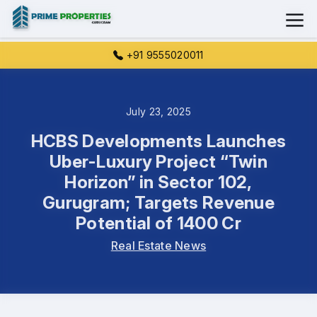
+91 9555020011
July 23, 2025
HCBS Developments Launches
Uber-Luxury Project “Twin
Horizon” in Sector 102,
Gurugram; Targets Revenue
Potential of 1400 Cr
Real Estate News