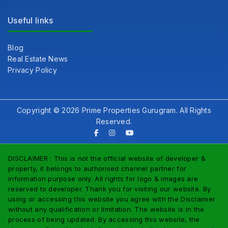
Useful links
Blog
Real Estate News
Privacy Policy
Copyright © 2026 Prime Properties Gurugram. All Rights
Reserved.
DISCLAIMER : This is not the official website of developer &
property, it belongs to authorised channel partner for
information purpose only. All rights for logo & images are
reserved to developer. Thank you for visiting our website. By
using or accessing this website you agree with the Disclaimer
without any qualification or limitation. The website is in the
process of being updated. By accessing this website, the