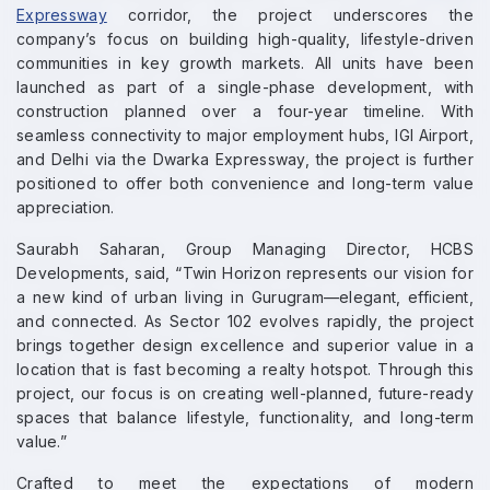
Expressway
corridor, the project underscores the
company’s focus on building high-quality, lifestyle-driven
communities in key growth markets. All units have been
launched as part of a single-phase development, with
construction planned over a four-year timeline. With
seamless connectivity to major employment hubs, IGI Airport,
and Delhi via the Dwarka Expressway, the project is further
positioned to offer both convenience and long-term value
appreciation.
Saurabh Saharan, Group Managing Director, HCBS
Developments, said, “Twin Horizon represents our vision for
a new kind of urban living in Gurugram—elegant, efficient,
and connected. As Sector 102 evolves rapidly, the project
brings together design excellence and superior value in a
location that is fast becoming a realty hotspot. Through this
project, our focus is on creating well-planned, future-ready
spaces that balance lifestyle, functionality, and long-term
value.”
Crafted to meet the expectations of modern