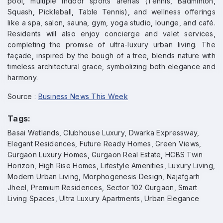
pool, multiple indoor sports arenas (Tennis, Badminton,
Squash, Pickleball, Table Tennis), and wellness offerings
like a spa, salon, sauna, gym, yoga studio, lounge, and café.
Residents will also enjoy concierge and valet services,
completing the promise of ultra-luxury urban living. The
façade, inspired by the bough of a tree, blends nature with
timeless architectural grace, symbolizing both elegance and
harmony.
Source :
Business News This Week
Tags:
Basai Wetlands, Clubhouse Luxury, Dwarka Expressway,
Elegant Residences, Future Ready Homes, Green Views,
Gurgaon Luxury Homes, Gurgaon Real Estate, HCBS Twin
Horizon, High Rise Homes, Lifestyle Amenities, Luxury Living,
Modern Urban Living, Morphogenesis Design, Najafgarh
Jheel, Premium Residences, Sector 102 Gurgaon, Smart
Living Spaces, Ultra Luxury Apartments, Urban Elegance