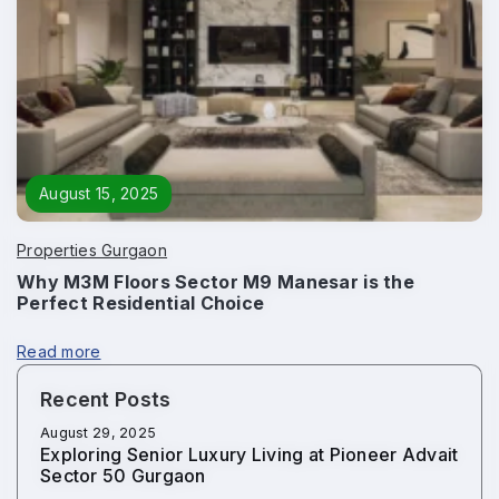
August 15, 2025
Properties Gurgaon
Why M3M Floors Sector M9 Manesar is the
Perfect Residential Choice
Read more
Recent Posts
August 29, 2025
Exploring Senior Luxury Living at Pioneer Advait
Sector 50 Gurgaon