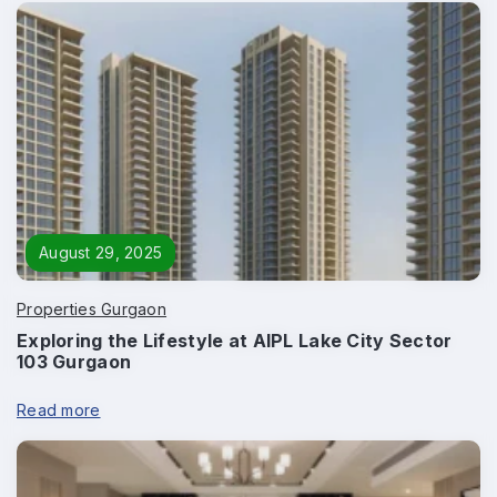
Submit
August 29, 2025
Properties Gurgaon
Exploring the Lifestyle at AIPL Lake City Sector
103 Gurgaon
Read more