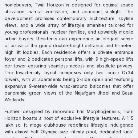
homebuyers, Twin Horizon is designed for optimal space
utilization, natural ventilation, and abundant sunlight. The
development promises contemporary architecture, skyline
views, and a wide array of lifestyle amenities tailored for
young professionals, nuclear families, and upwardly mobile
urban buyers. Residents can experience an elegant sense
of arrival at the grand double-height entrance and 6-meter-
high lift lobbies. Each residence offers a private entrance
foyer and 2 dedicated personal lifts, with 9 high-speed lifts
per tower ensuring seamless access and absolute privacy.
The low-density layout comprises only two iconic G+34
towers, with all apartments being 3-side open and featuring
expansive 9-meter-wide wrap-around balconies that offer
panoramic green views of the Najafgarh Jheel and Basai
Wetlands.
Further, designed by renowned firm Morphogenesis, Twin
Horizon boasts a host of exclusive lifestyle features. A 1.15
lakh sq. ft. mega clubhouse redefines lifestyle indulgence
with almost half Olympic-size infinity pool, dedicated kids’