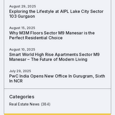
August 29, 2025
Exploring the Lifestyle at AIPL Lake City Sector
103 Gurgaon
August 15, 2025
Why M3M Floors Sector M9 Manesar is the
Perfect Residential Choice
August 10, 2025
Smart World High Rise Apartments Sector M9
Manesar – The Future of Modern Living
July 29, 2025
PwC India Opens New Office In Gurugram, Sixth
In NCR
Categories
Real Estate News
(384)