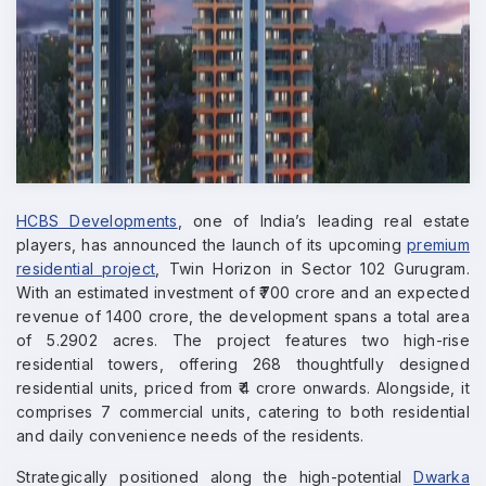
HCBS Developments
, one of India’s leading real estate
players, has announced the launch of its upcoming
premium
residential project
, Twin Horizon in Sector 102 Gurugram.
With an estimated investment of ₹700 crore and an expected
revenue of 1400 crore, the development spans a total area
of 5.2902 acres. The project features two high-rise
residential towers, offering 268 thoughtfully designed
residential units, priced from ₹4 crore onwards. Alongside, it
comprises 7 commercial units, catering to both residential
and daily convenience needs of the residents.
Strategically positioned along the high-potential
Dwarka