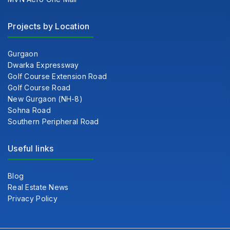
Projects by Location
Gurgaon
Dwarka Expressway
Golf Course Extension Road
Golf Course Road
New Gurgaon (NH-8)
Sohna Road
Southern Peripheral Road
Useful links
Blog
Real Estate News
Privacy Policy