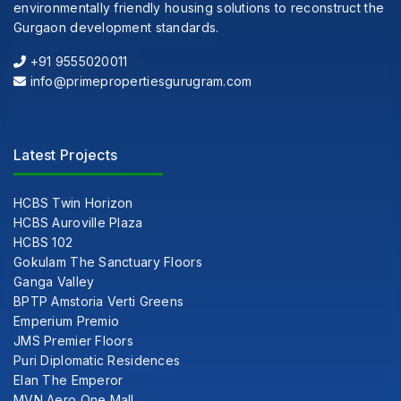
environmentally friendly housing solutions to reconstruct the
Gurgaon development standards.
+91 9555020011
info@primepropertiesgurugram.com
Latest Projects
HCBS Twin Horizon
HCBS Auroville Plaza
HCBS 102
Gokulam The Sanctuary Floors
Ganga Valley
BPTP Amstoria Verti Greens
Emperium Premio
JMS Premier Floors
Puri Diplomatic Residences
Elan The Emperor
MVN Aero One Mall