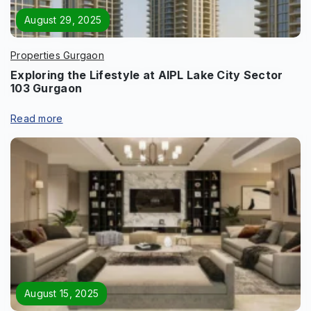
August 29, 2025
Properties Gurgaon
Exploring the Lifestyle at AIPL Lake City Sector
103 Gurgaon
Read more
August 15, 2025