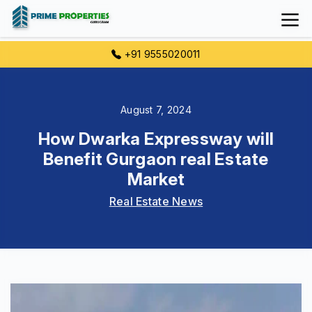
+91 9555020011
August 7, 2024
How Dwarka Expressway will
Benefit Gurgaon real Estate
Market
Real Estate News