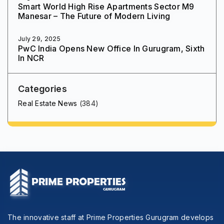
Smart World High Rise Apartments Sector M9
Manesar – The Future of Modern Living
July 29, 2025
PwC India Opens New Office In Gurugram, Sixth
In NCR
Categories
Real Estate News
(384)
The innovative staff at Prime Properties Gurugram develops