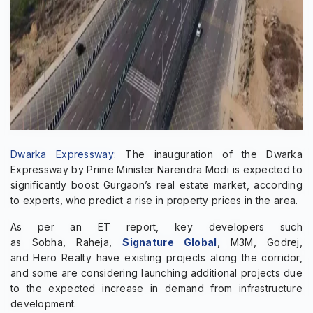
Dwarka Expressway
: The inauguration of the Dwarka
Expressway by Prime Minister Narendra Modi is expected to
significantly boost Gurgaon’s real estate market, according
to experts, who predict a rise in property prices in the area.
As per an ET report, key developers such
as Sobha, Raheja,
Signature Global
, M3M, Godrej,
and Hero Realty have existing projects along the corridor,
and some are considering launching additional projects due
to the expected increase in demand from infrastructure
development.