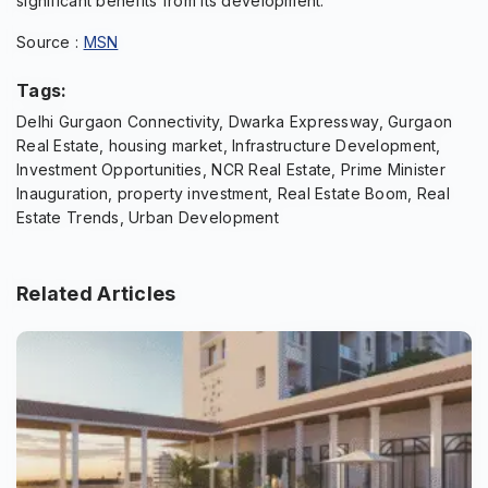
significant benefits from its development.
Source :
MSN
Tags:
Delhi Gurgaon Connectivity, Dwarka Expressway, Gurgaon
Real Estate, housing market, Infrastructure Development,
Investment Opportunities, NCR Real Estate, Prime Minister
Inauguration, property investment, Real Estate Boom, Real
Estate Trends, Urban Development
Related Articles