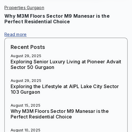
Properties Gurgaon
Why M3M Floors Sector M9 Manesar is the
Perfect Residential Choice
Read more
Recent Posts
August 29, 2025
Exploring Senior Luxury Living at Pioneer Advait
Sector 50 Gurgaon
August 29, 2025
Exploring the Lifestyle at AIPL Lake City Sector
103 Gurgaon
August 15, 2025
Why M3M Floors Sector M9 Manesar is the
Perfect Residential Choice
August 10, 2025