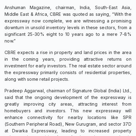
Anshuman Magazine, chairman, India, South-East Asia,
Middle East & Africa, CBRE was quoted as saying, “With the
expressway now complete, we are witnessing a promising
downturn in unsold inventory levels in these sectors, from a
significant 25-30% eight to 10 years ago to a mere 7-8%
now.”
CBRE expects a rise in property and land prices in the area
in the coming years, providing attractive returns on
investment for early investors. The real estate sector around
the expressway primarily consists of residential properties,
along with some retail projects.
Pradeep Aggarwal, chairman of Signature Global (India) Ltd.,
said that the ongoing development of the expressway is
greatly improving city areas, attracting interest from
homebuyers and investors. This new expressway will
enhance connectivity for nearby locations like SPR
(Southern Peripheral Road), New Gurugram, and sector 37D
at Dwarka Expressway, leading to increased property