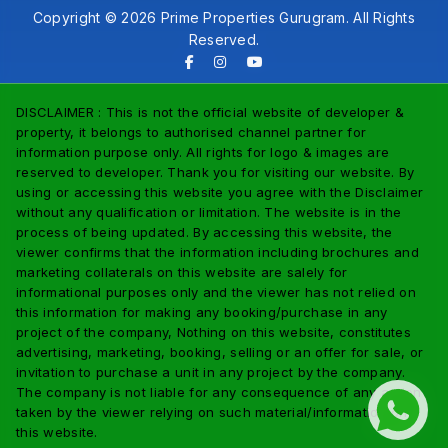
Copyright © 2026 Prime Properties Gurugram. All Rights
Reserved.
DISCLAIMER : This is not the official website of developer &
property, it belongs to authorised channel partner for
information purpose only. All rights for logo & images are
reserved to developer. Thank you for visiting our website. By
using or accessing this website you agree with the Disclaimer
without any qualification or limitation. The website is in the
process of being updated. By accessing this website, the
viewer confirms that the information including brochures and
marketing collaterals on this website are salely for
informational purposes only and the viewer has not relied on
this information for making any booking/purchase in any
project of the company, Nothing on this website, constitutes
advertising, marketing, booking, selling or an offer for sale, or
invitation to purchase a unit in any project by the company.
The company is not liable for any consequence of any action
taken by the viewer relying on such material/information on
this website.