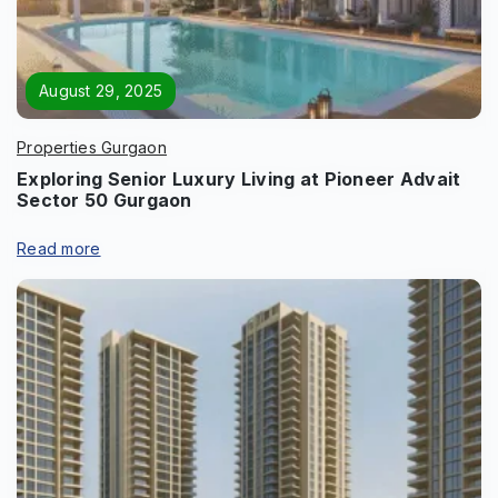
Enquire Now
Name
*
August 29, 2025
Properties Gurgaon
Exploring Senior Luxury Living at Pioneer Advait
Sector 50 Gurgaon
Phone
*
Read more
Page/Property Name
*
Submit