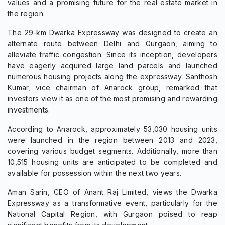
values and a promising future for the real estate market in
the region.
The 29-km Dwarka Expressway was designed to create an
alternate route between Delhi and Gurgaon, aiming to
alleviate traffic congestion. Since its inception, developers
have eagerly acquired large land parcels and launched
numerous housing projects along the expressway. Santhosh
Kumar, vice chairman of Anarock group, remarked that
investors view it as one of the most promising and rewarding
investments.
According to Anarock, approximately 53,030 housing units
were launched in the region between 2013 and 2023,
covering various budget segments. Additionally, more than
10,515 housing units are anticipated to be completed and
available for possession within the next two years.
Aman Sarin, CEO of Anant Raj Limited, views the Dwarka
Expressway as a transformative event, particularly for the
National Capital Region, with Gurgaon poised to reap