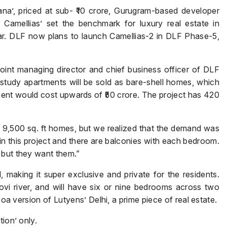
vana’, priced at sub- ₹10 crore, Gurugram-based developer
e Camellias’ set the benchmark for luxury real estate in
ear. DLF now plans to launch Camellias-2 in DLF Phase-5,
Submit
joint managing director and chief business officer of DLF
tudy apartments will be sold as bare-shell homes, which
ment would cost upwards of ₹50 crore. The project has 420
d 9,500 sq. ft homes, but we realized that the demand was
 in this project and there are balconies with each bedroom.
 but they want them.”
, making it super exclusive and private for the residents.
dovi river, and will have six or nine bedrooms across two
Goa version of Lutyens’ Delhi, a prime piece of real estate.
ion’ only.