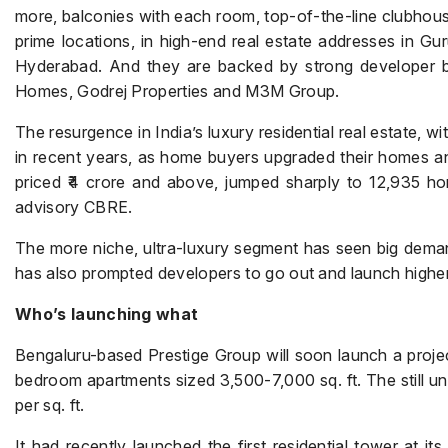
more, balconies with each room, top-of-the-line clubhouse
prime locations, in high-end real estate addresses in G
Hyderabad. And they are backed by strong developer b
Homes, Godrej Properties and M3M Group.
The resurgence in India’s luxury residential real estate, 
in recent years, as home buyers upgraded their homes an
priced ₹4 crore and above, jumped sharply to 12,935 ho
advisory CBRE.
The more niche, ultra-luxury segment has seen big deman
has also prompted developers to go out and launch highe
Who’s launching what
Bengaluru-based Prestige Group will soon launch a projec
bedroom apartments sized 3,500-7,000 sq. ft. The still unn
per sq. ft.
It had recently launched the first residential tower at its