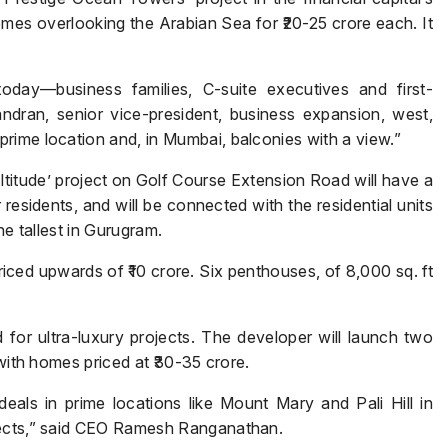
mes overlooking the Arabian Sea for ₹20-25 crore each. It
day—business families, C-suite executives and first-
dran, senior vice-president, business expansion, west,
rime location and, in Mumbai, balconies with a view.”
Enquire Now
tude’ project on Golf Course Extension Road will have a
Name
*
or residents, and will be connected with the residential units
he tallest in Gurugram.
iced upwards of ₹10 crore. Six penthouses, of 8,000 sq. ft
Phone
*
or ultra-luxury projects. The developer will launch two
 with homes priced at ₹30-35 crore.
als in prime locations like Mount Mary and Pali Hill in
Page/Property Name
*
jects,” said CEO Ramesh Ranganathan.