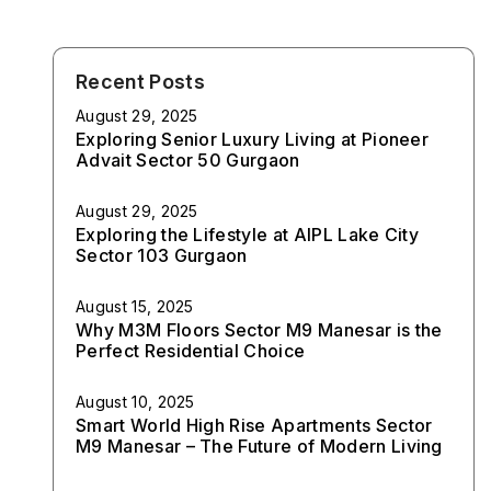
Recent Posts
August 29, 2025
Exploring Senior Luxury Living at Pioneer
Advait Sector 50 Gurgaon
August 29, 2025
Exploring the Lifestyle at AIPL Lake City
Sector 103 Gurgaon
August 15, 2025
Why M3M Floors Sector M9 Manesar is the
Perfect Residential Choice
August 10, 2025
Smart World High Rise Apartments Sector
M9 Manesar – The Future of Modern Living