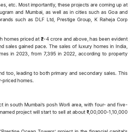
s, etc. Most importantly, these projects are coming up at
urugram and Mumbai, as well as in cities such as Goa and
rands such as DLF Ltd, Prestige Group, K Raheja Corp
with homes priced at ₹2-4 crore and above, has been evident
d sales gained pace. The sales of luxury homes in India,
mes in 2023, from 7,395 in 2022, according to property
d too, leading to both primary and secondary sales. This
r-priced homes.
t in south Mumbai’s posh Worli area, with four- and five-
amed project will start to sell at about ₹1,00,000-1,10,000
 ‘Prestige Ocean Towers’ project in the financial capital’s