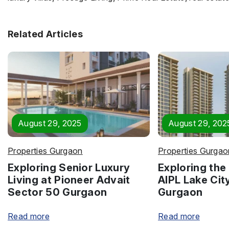
Related Articles
August 29, 2025
August 29, 202
Properties Gurgaon
Properties Gurgao
Exploring Senior Luxury
Exploring the 
Living at Pioneer Advait
AIPL Lake Cit
Sector 50 Gurgaon
Gurgaon
Read more
Read more