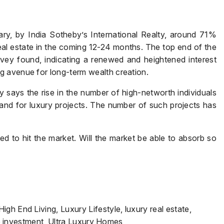
y, by India Sotheby’s International Realty, around 71%
real estate in the coming 12-24 months. The top end of the
rvey found, indicating a renewed and heightened interest
g avenue for long-term wealth creation.
 says the rise in the number of high-networth individuals
and for luxury projects. The number of such projects has
d to hit the market. Will the market be able to absorb so
gh End Living, Luxury Lifestyle, luxury real estate,
ate investment, Ultra Luxury Homes