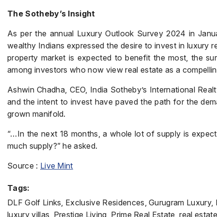
The Sotheby’s Insight
As per the annual Luxury Outlook Survey 2024 in Januar
wealthy Indians expressed the desire to invest in luxury 
property market is expected to benefit the most, the su
among investors who now view real estate as a compellin
Ashwin Chadha, CEO, India Sotheby’s International Realty
and the intent to invest have paved the path for the dem
grown manifold.
“…In the next 18 months, a whole lot of supply is expecte
much supply?” he asked.
Source :
Live Mint
Tags:
DLF Golf Links, Exclusive Residences, Gurugram Luxury, Hi
luxury villas, Prestige Living, Prime Real Estate, real est