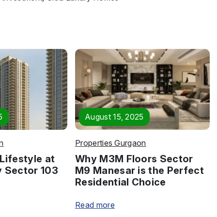
5
August 15, 2025
n
Properties Gurgaon
Lifestyle at
Why M3M Floors Sector
y Sector 103
M9 Manesar is the Perfect
Residential Choice
Read more