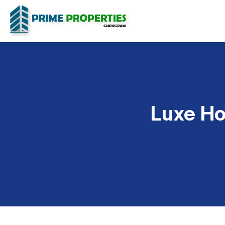
Luxe Ho