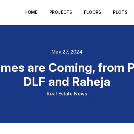
HOME
PROJECTS
FLOORS
PLOTS
May 27, 2024
mes are Coming, from P
DLF and Raheja
Real Estate News