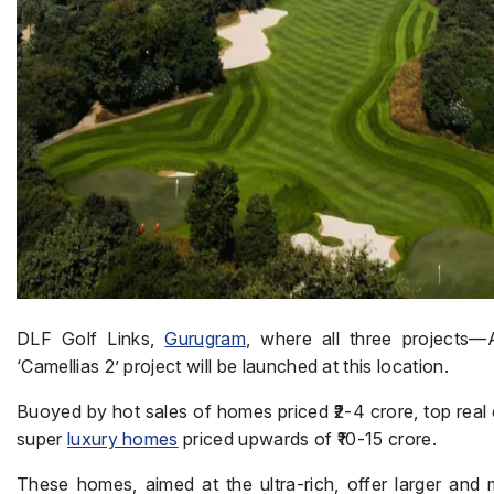
DLF Golf Links,
Gurugram
, where all three projects—
‘Camellias 2’ project will be launched at this location.
Buoyed by hot sales of homes priced ₹2-4 crore, top real 
super
luxury homes
priced upwards of ₹10-15 crore.
These homes, aimed at the ultra-rich, offer larger and 