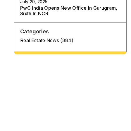
July 29, 2025
PwC India Opens New Office In Gurugram,
Sixth In NCR
Categories
Real Estate News
(384)