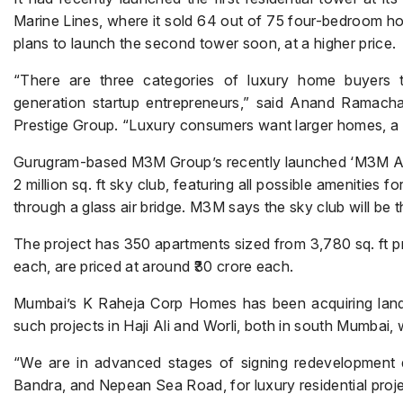
Marine Lines, where it sold 64 out of 75 four-bedroom ho
plans to launch the second tower soon, at a higher price.
“There are three categories of luxury home buyers to
generation startup entrepreneurs,” said Anand Ramachan
Prestige Group. “Luxury consumers want larger homes, a p
Gurugram-based M3M Group’s recently launched ‘M3M Alti
2 million sq. ft sky club, featuring all possible amenities f
through a glass air bridge. M3M says the sky club will be t
The project has 350 apartments sized from 3,780 sq. ft pr
each, are priced at around ₹30 crore each.
Mumbai’s K Raheja Corp Homes has been acquiring land f
such projects in Haji Ali and Worli, both in south Mumbai,
“We are in advanced stages of signing redevelopment de
Bandra, and Nepean Sea Road, for luxury residential pro