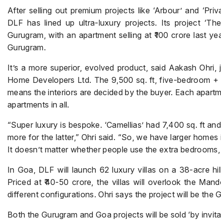
After selling out premium projects like ‘Arbour’ and ‘Pri
DLF has lined up ultra-luxury projects. Its project ‘Th
Gurugram, with an apartment selling at ₹100 crore last y
Gurugram.
It’s a more superior, evolved product, said Aakash Ohri, 
Home Developers Ltd. The 9,500 sq. ft, five-bedroom + s
means the interiors are decided by the buyer. Each apart
apartments in all.
“Super luxury is bespoke. ‘Camellias’ had 7,400 sq. ft an
more for the latter,” Ohri said. “So, we have larger homes
It doesn’t matter whether people use the extra bedrooms,
In Goa, DLF will launch 62 luxury villas on a 38-acre hill
Priced at ₹40-50 crore, the villas will overlook the Man
different configurations. Ohri says the project will be the 
Both the Gurugram and Goa projects will be sold ‘by invitat