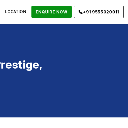
LOCATION
ENQUIRE NOW
+91 9555020011
restige,