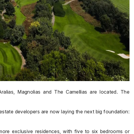
Aralias, Magnolias and The Camellias are located. The
estate developers are now laying the next big foundation:
more exclusive residences, with five to six bedrooms or