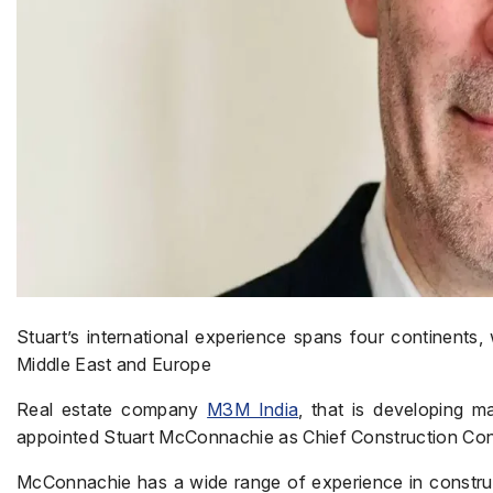
Stuart’s international experience spans four continents, 
Middle East and Europe
Real estate company
M3M India
, that is developing 
appointed Stuart McConnachie as Chief Construction Cont
McConnachie has a wide range of experience in construct