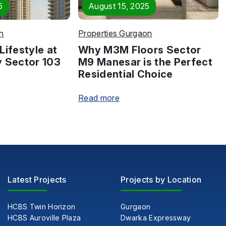
5
August 15, 2025
n
Properties Gurgaon
Lifestyle at
Why M3M Floors Sector
y Sector 103
M9 Manesar is the Perfect
Residential Choice
Read more
Latest Projects
Projects by Location
HCBS Twin Horizon
Gurgaon
HCBS Auroville Plaza
Dwarka Expressway