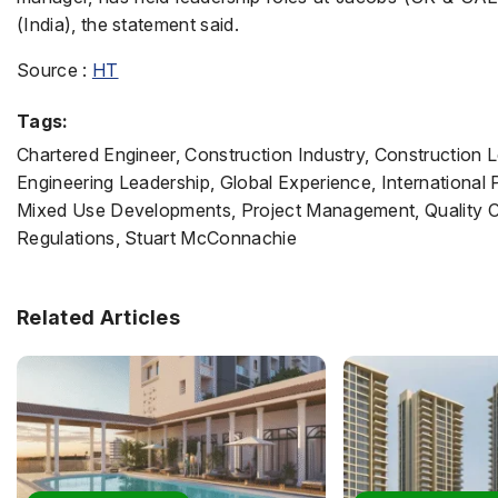
(India), the statement said.
Source :
HT
Tags:
Chartered Engineer, Construction Industry, Construction
Engineering Leadership, Global Experience, International
Mixed Use Developments, Project Management, Quality Con
Regulations, Stuart McConnachie
Related Articles