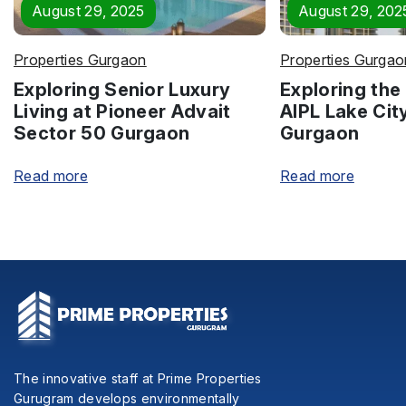
August 29, 2025
August 29, 202
Properties Gurgaon
Properties Gurgao
Exploring Senior Luxury
Exploring the 
Living at Pioneer Advait
AIPL Lake Cit
Sector 50 Gurgaon
Gurgaon
Read more
Read more
The innovative staff at Prime Properties
Gurugram develops environmentally