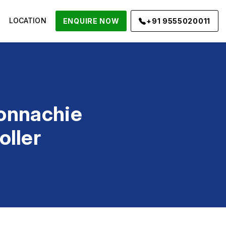
LOCATION
ENQUIRE NOW
+91 9555020011
onnachie
oller