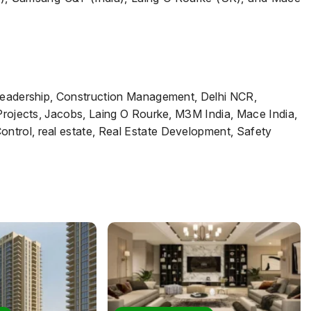
 Leadership, Construction Management, Delhi NCR,
 Projects, Jacobs, Laing O Rourke, M3M India, Mace India,
trol, real estate, Real Estate Development, Safety