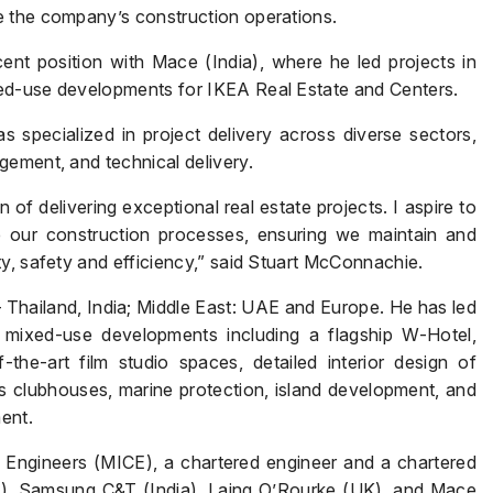
e the company’s construction operations.
ecent position with Mace (India), where he led projects in
ed-use developments for IKEA Real Estate and Centers.
Name
*
 specialized in project delivery across diverse sectors,
gement, and technical delivery.
 of delivering exceptional real estate projects. I aspire to
Phone
*
e our construction processes, ensuring we maintain and
y, safety and efficiency,” said Stuart McConnachie.
 Thailand, India; Middle East: UAE and Europe. He has led
 mixed-use developments including a flagship W-Hotel,
Page/Property Name
*
f-the-art film studio spaces, detailed interior design of
ss clubhouses, marine protection, island development, and
ent.
l Engineers (MICE), a chartered engineer and a chartered
Submit
E), Samsung C&T (India), Laing O’Rourke (UK), and Mace