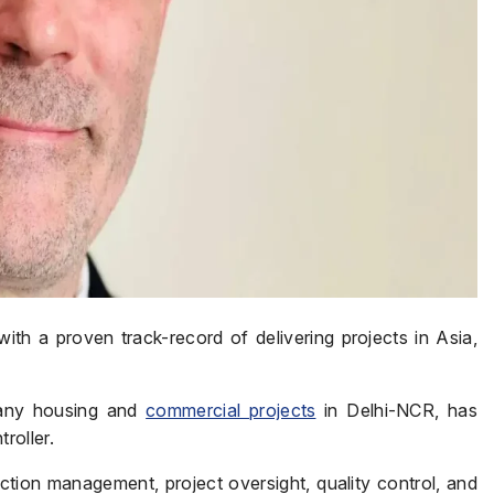
with a proven track-record of delivering projects in Asia,
many housing and
commercial projects
in Delhi-NCR, has
roller.
ion management, project oversight, quality control, and