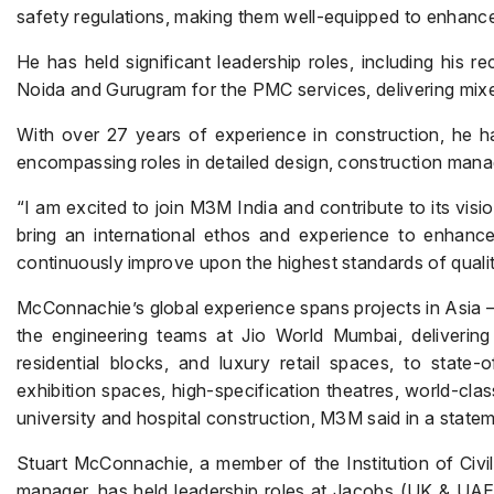
safety regulations, making them well-equipped to enhanc
He has held significant leadership roles, including his r
Noida and Gurugram for the PMC services, delivering mix
With over 27 years of experience in construction, he has
encompassing roles in detailed design, construction mana
“I am excited to join M3M India and contribute to its vision
bring an international ethos and experience to enhanc
continuously improve upon the highest standards of qualit
McConnachie’s global experience spans projects in Asia –
the engineering teams at Jio World Mumbai, delivering
residential blocks, and luxury retail spaces, to state-o
exhibition spaces, high-specification theatres, world-cla
university and hospital construction, M3M said in a statem
Stuart McConnachie, a member of the Institution of Civi
manager, has held leadership roles at Jacobs (UK & UA