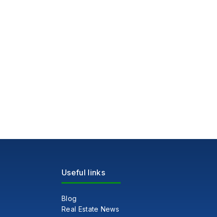
Useful links
Blog
Real Estate News