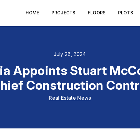
HOME
PROJECTS
FLOORS
PLOTS
July 28, 2024
ia Appoints Stuart McC
hief Construction Contr
Real Estate News