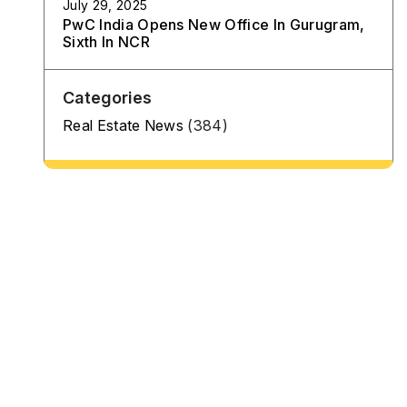
July 29, 2025
PwC India Opens New Office In Gurugram,
Sixth In NCR
Categories
Real Estate News
(384)