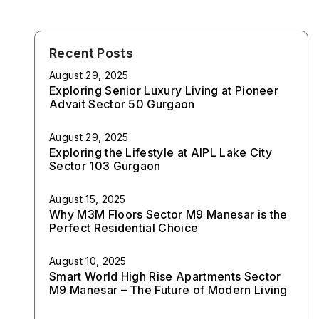
Recent Posts
August 29, 2025
Exploring Senior Luxury Living at Pioneer
Advait Sector 50 Gurgaon
August 29, 2025
Exploring the Lifestyle at AIPL Lake City
Sector 103 Gurgaon
August 15, 2025
Why M3M Floors Sector M9 Manesar is the
Perfect Residential Choice
August 10, 2025
Smart World High Rise Apartments Sector
M9 Manesar – The Future of Modern Living