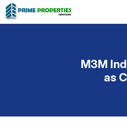
M3M Ind
as C