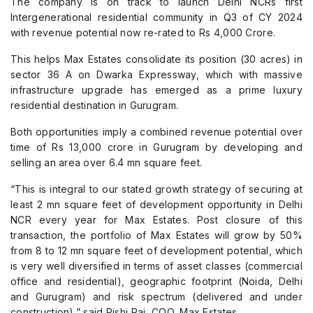
The company is on track to launch Delhi NCRs first
Intergenerational residential community in Q3 of CY 2024
with revenue potential now re-rated to Rs 4,000 Crore.
This helps Max Estates consolidate its position (30 acres) in
sector 36 A on Dwarka Expressway, which with massive
infrastructure upgrade has emerged as a prime luxury
residential destination in Gurugram.
Both opportunities imply a combined revenue potential over
time of Rs 13,000 crore in Gurugram by developing and
selling an area over 6.4 mn square feet.
“This is integral to our stated growth strategy of securing at
least 2 mn square feet of development opportunity in Delhi
NCR every year for Max Estates. Post closure of this
transaction, the portfolio of Max Estates will grow by 50%
from 8 to 12 mn square feet of development potential, which
is very well diversified in terms of asset classes (commercial
office and residential), geographic footprint (Noida, Delhi
and Gurugram) and risk spectrum (delivered and under
construction),” said Rishi Raj, COO, Max Estates.