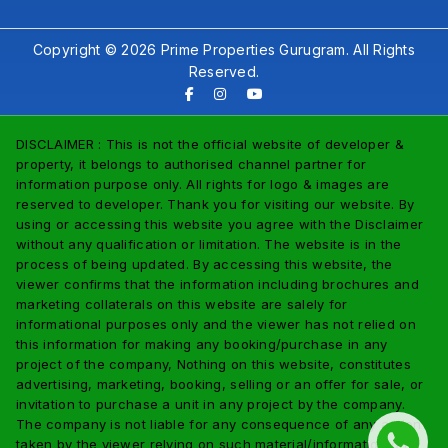
Copyright © 2026 Prime Properties Gurugram. All Rights
Reserved.
DISCLAIMER : This is not the official website of developer &
property, it belongs to authorised channel partner for
information purpose only. All rights for logo & images are
reserved to developer. Thank you for visiting our website. By
using or accessing this website you agree with the Disclaimer
without any qualification or limitation. The website is in the
process of being updated. By accessing this website, the
viewer confirms that the information including brochures and
marketing collaterals on this website are salely for
informational purposes only and the viewer has not relied on
this information for making any booking/purchase in any
project of the company, Nothing on this website, constitutes
advertising, marketing, booking, selling or an offer for sale, or
invitation to purchase a unit in any project by the company.
The company is not liable for any consequence of any action
taken by the viewer relying on such material/information on