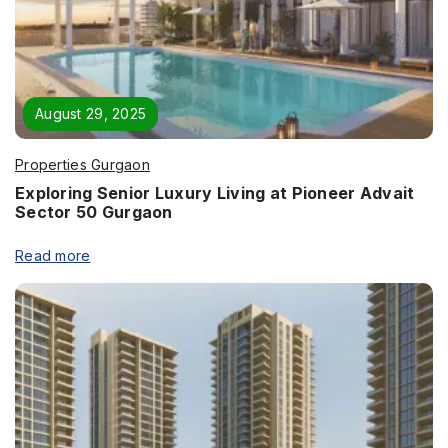
Enquire Now
Name
*
August 29, 2025
Properties Gurgaon
Exploring Senior Luxury Living at Pioneer Advait
Phone
*
Sector 50 Gurgaon
Read more
Page/Property Name
*
Submit