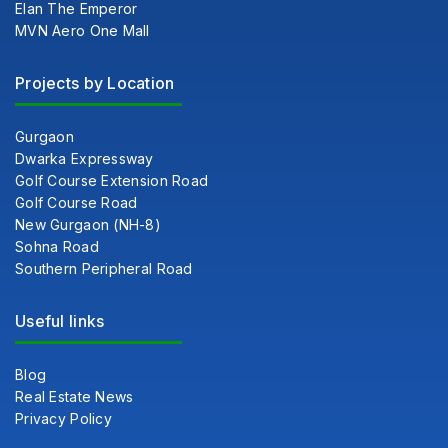
Elan The Emperor
MVN Aero One Mall
Projects by Location
Gurgaon
Dwarka Expressway
Golf Course Extension Road
Golf Course Road
New Gurgaon (NH-8)
Sohna Road
Southern Peripheral Road
Useful links
Blog
Real Estate News
Privacy Policy