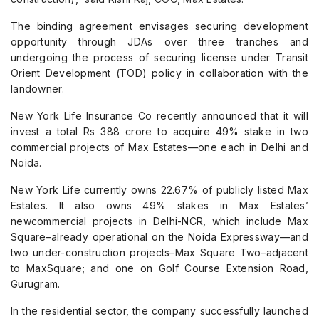
The binding agreement envisages securing development
opportunity through JDAs over three tranches and
undergoing the process of securing license under Transit
Orient Development (TOD) policy in collaboration with the
landowner.
New York Life Insurance Co recently announced that it will
invest a total Rs 388 crore to acquire 49% stake in two
commercial projects of Max Estates—one each in Delhi and
Noida.
New York Life currently owns 22.67% of publicly listed Max
Estates. It also owns 49% stakes in Max Estates’
newcommercial projects in Delhi-NCR, which include Max
Square–already operational on the Noida Expressway—and
two under-construction projects–Max Square Two–adjacent
to MaxSquare; and one on Golf Course Extension Road,
Gurugram.
In the residential sector, the company successfully launched