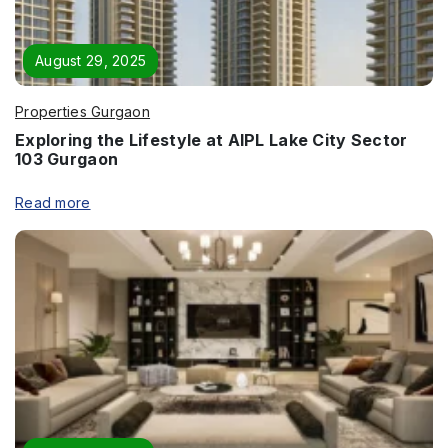
August 29, 2025
Properties Gurgaon
Exploring the Lifestyle at AIPL Lake City Sector
103 Gurgaon
Read more