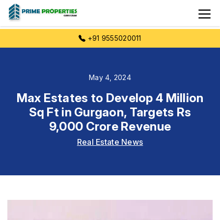
+91 9555020011
May 4, 2024
Max Estates to Develop 4 Million
Sq Ft in Gurgaon, Targets Rs
9,000 Crore Revenue
Real Estate News