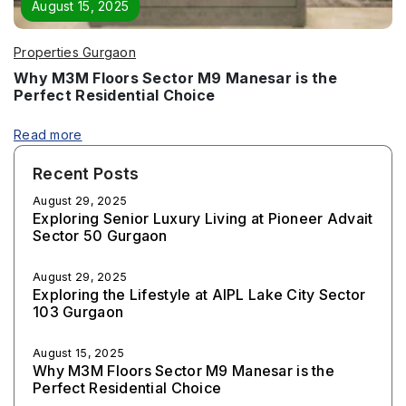
August 15, 2025
Properties Gurgaon
Why M3M Floors Sector M9 Manesar is the
Perfect Residential Choice
Read more
Recent Posts
August 29, 2025
Exploring Senior Luxury Living at Pioneer Advait
Sector 50 Gurgaon
August 29, 2025
Exploring the Lifestyle at AIPL Lake City Sector
103 Gurgaon
August 15, 2025
Why M3M Floors Sector M9 Manesar is the
Perfect Residential Choice