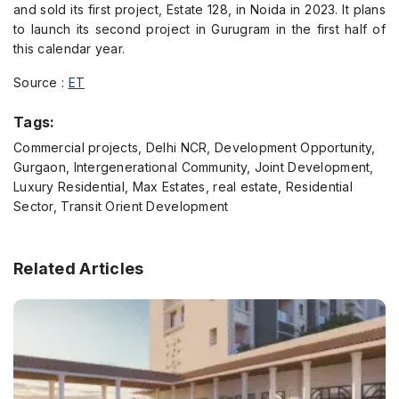
and sold its first project, Estate 128, in Noida in 2023. It plans
to launch its second project in Gurugram in the first half of
this calendar year.
Source :
ET
Tags:
Commercial projects, Delhi NCR, Development Opportunity,
Gurgaon, Intergenerational Community, Joint Development,
Luxury Residential, Max Estates, real estate, Residential
Sector, Transit Orient Development
Related Articles