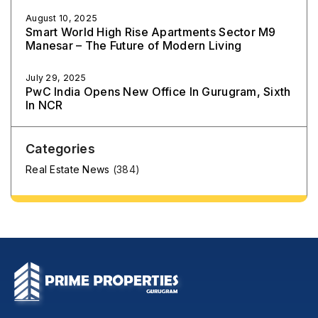
August 10, 2025
Smart World High Rise Apartments Sector M9
Manesar – The Future of Modern Living
July 29, 2025
PwC India Opens New Office In Gurugram, Sixth
In NCR
Categories
Real Estate News
(384)