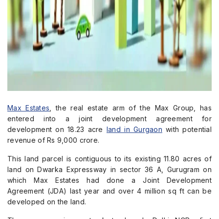
Max Estates
, the real estate arm of the Max Group, has
entered into a joint development agreement for
development on 18.23 acre
land in Gurgaon
with potential
revenue of Rs 9,000 crore.
This land parcel is contiguous to its existing 11.80 acres of
land on Dwarka Expressway in sector 36 A, Gurugram on
which Max Estates had done a Joint Development
Agreement (JDA) last year and over 4 million sq ft can be
developed on the land.