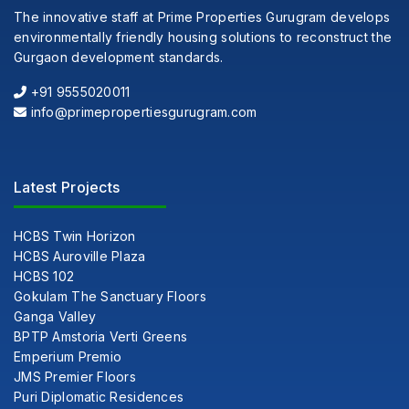
The innovative staff at Prime Properties Gurugram develops
environmentally friendly housing solutions to reconstruct the
Gurgaon development standards.
+91 9555020011
info@primepropertiesgurugram.com
Latest Projects
HCBS Twin Horizon
HCBS Auroville Plaza
HCBS 102
Gokulam The Sanctuary Floors
Ganga Valley
BPTP Amstoria Verti Greens
Emperium Premio
JMS Premier Floors
Puri Diplomatic Residences