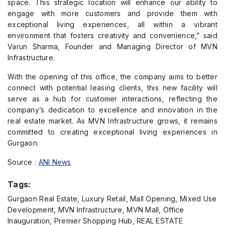
space. This strategic location will enhance our ability to
engage with more customers and provide them with
exceptional living experiences, all within a vibrant
environment that fosters creativity and convenience,” said
Varun Sharma, Founder and Managing Director of MVN
Infrastructure.
With the opening of this office, the company aims to better
connect with potential leasing clients, this new facility will
serve as a hub for customer interactions, reflecting the
company’s dedication to excellence and innovation in the
real estate market. As MVN Infrastructure grows, it remains
committed to creating exceptional living experiences in
Gurgaon.
Source :
ANI News
Tags:
Gurgaon Real Estate, Luxury Retail, Mall Opening, Mixed Use
Development, MVN Infrastructure, MVN Mall, Office
Inauguration, Premier Shopping Hub, REAL ESTATE