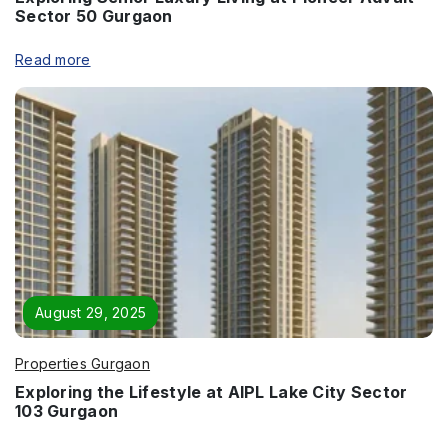
Sector 50 Gurgaon
Read more
Enquire Now
Name
*
August 29, 2025
Phone
*
Properties Gurgaon
Exploring the Lifestyle at AIPL Lake City Sector
103 Gurgaon
Page/Property Name
*