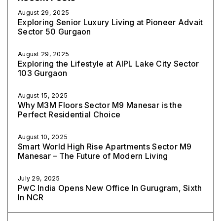
August 29, 2025
Exploring Senior Luxury Living at Pioneer Advait
Sector 50 Gurgaon
August 29, 2025
Exploring the Lifestyle at AIPL Lake City Sector
103 Gurgaon
August 15, 2025
Why M3M Floors Sector M9 Manesar is the
Perfect Residential Choice
August 10, 2025
Smart World High Rise Apartments Sector M9
Manesar – The Future of Modern Living
July 29, 2025
PwC India Opens New Office In Gurugram, Sixth
In NCR