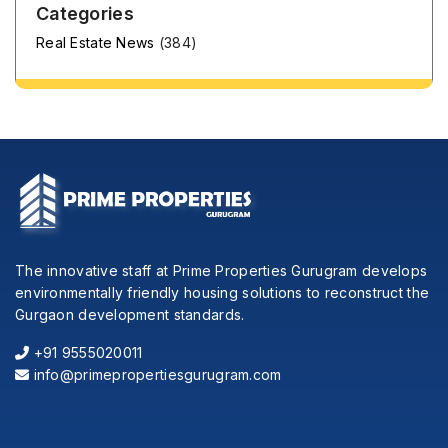
Categories
Real Estate News
(384)
The innovative staff at Prime Properties Gurugram develops
environmentally friendly housing solutions to reconstruct the
Gurgaon development standards.
+91 9555020011
info@primepropertiesgurugram.com