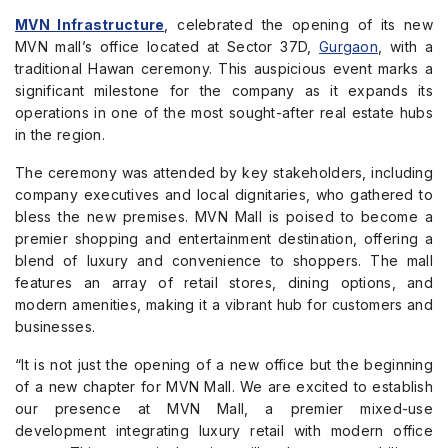
MVN Infrastructure
, celebrated the opening of its new
MVN mall’s office located at Sector 37D,
Gurgaon
, with a
traditional Hawan ceremony. This auspicious event marks a
significant milestone for the company as it expands its
operations in one of the most sought-after real estate hubs
in the region.
The ceremony was attended by key stakeholders, including
company executives and local dignitaries, who gathered to
bless the new premises. MVN Mall is poised to become a
premier shopping and entertainment destination, offering a
blend of luxury and convenience to shoppers. The mall
features an array of retail stores, dining options, and
modern amenities, making it a vibrant hub for customers and
businesses.
“It is not just the opening of a new office but the beginning
of a new chapter for MVN Mall. We are excited to establish
our presence at MVN Mall, a premier mixed-use
development integrating luxury retail with modern office