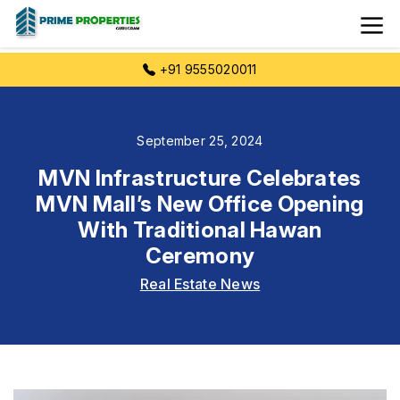
+91 9555020011
September 25, 2024
MVN Infrastructure Celebrates
MVN Mall’s New Office Opening
With Traditional Hawan
Ceremony
Real Estate News