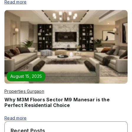
Read more
Submit
August 15, 2025
Properties Gurgaon
Why M3M Floors Sector M9 Manesar is the
Perfect Residential Choice
Read more
Recent Posts