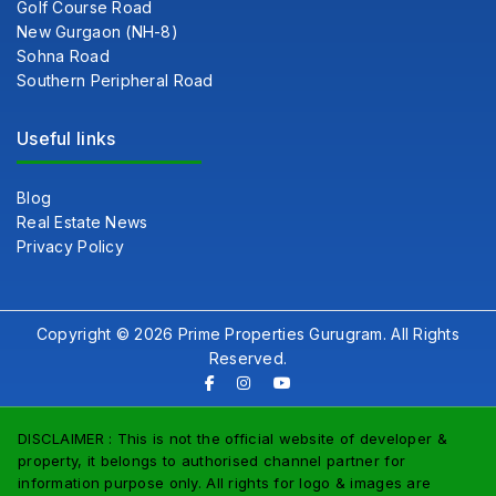
Golf Course Road
New Gurgaon (NH-8)
Sohna Road
Southern Peripheral Road
Useful links
Blog
Real Estate News
Privacy Policy
Copyright © 2026 Prime Properties Gurugram. All Rights
Reserved.
DISCLAIMER : This is not the official website of developer &
property, it belongs to authorised channel partner for
information purpose only. All rights for logo & images are