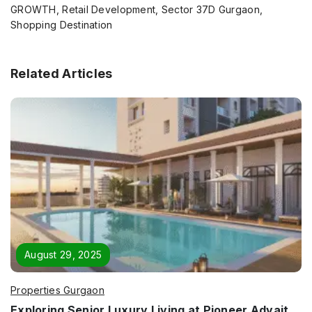
GROWTH, Retail Development, Sector 37D Gurgaon,
Shopping Destination
Related Articles
August 29, 2025
Properties Gurgaon
Exploring Senior Luxury Living at Pioneer Advait