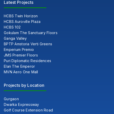
Latest Projects
HCBS Twin Horizon
HCBS Auroville Plaza
HCBS 102
Gokulam The Sanctuary Floors
Ganga Valley
BPTP Amstoria Verti Greens
Emperium Premio
JMS Premier Floors
Puri Diplomatic Residences
Elan The Emperor
MVN Aero One Mall
Projects by Location
Gurgaon
Dwarka Expressway
Golf Course Extension Road