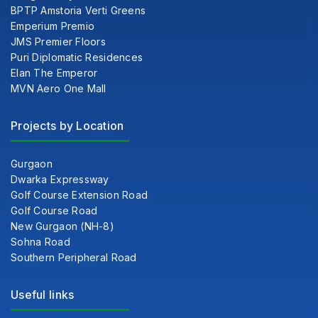
BPTP Amstoria Verti Greens
Emperium Premio
JMS Premier Floors
Puri Diplomatic Residences
Elan The Emperor
MVN Aero One Mall
Projects by Location
Gurgaon
Dwarka Expressway
Golf Course Extension Road
Golf Course Road
New Gurgaon (NH-8)
Sohna Road
Southern Peripheral Road
Useful links