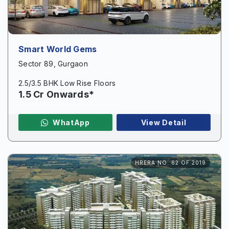
Smart World Gems
Sector 89, Gurgaon
2.5/3.5 BHK Low Rise Floors
1.5 Cr Onwards*
WhatApp
View Detail
HRERA NO. 62 OF 2019