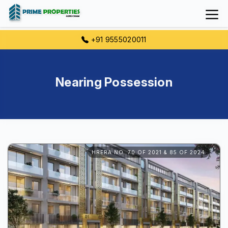
+91 9555020011
Nearing Possession
HRERA NO. 70 OF 2021 & 85 OF 2024