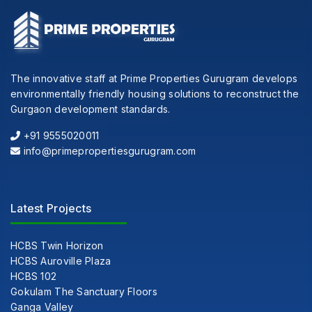
The innovative staff at Prime Properties Gurugram develops
environmentally friendly housing solutions to reconstruct the
Gurgaon development standards.
+91 9555020011
info@primepropertiesgurugram.com
Latest Projects
HCBS Twin Horizon
HCBS Auroville Plaza
HCBS 102
Gokulam The Sanctuary Floors
Ganga Valley