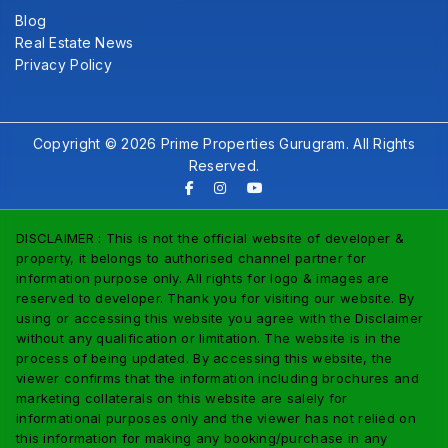
Blog
Real Estate News
Privacy Policy
Copyright © 2026 Prime Properties Gurugram. All Rights
Reserved.
DISCLAIMER : This is not the official website of developer &
property, it belongs to authorised channel partner for
information purpose only. All rights for logo & images are
reserved to developer. Thank you for visiting our website. By
using or accessing this website you agree with the Disclaimer
without any qualification or limitation. The website is in the
process of being updated. By accessing this website, the
viewer confirms that the information including brochures and
marketing collaterals on this website are salely for
informational purposes only and the viewer has not relied on
this information for making any booking/purchase in any