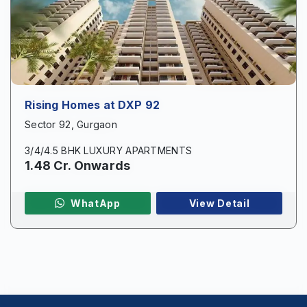
Phone
*
Page/Property Name
*
Rising Homes at DXP 92
Sector 92, Gurgaon
3/4/4.5 BHK LUXURY APARTMENTS
1.48 Cr. Onwards
Submit
WhatApp
View Detail