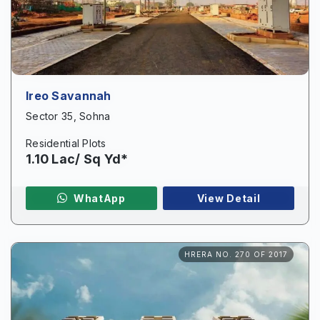
Ireo Savannah
Sector 35, Sohna
Residential Plots
1.10 Lac/ Sq Yd*
WhatApp
View Detail
Enquire Now
HRERA NO. 270 OF 2017
Name
*