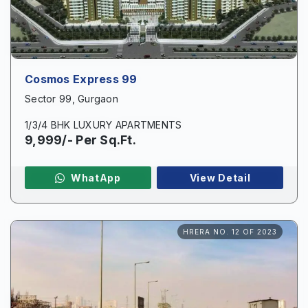
Cosmos Express 99
Sector 99, Gurgaon
1/3/4 BHK LUXURY APARTMENTS
9,999/- Per Sq.Ft.
WhatApp
View Detail
HRERA NO. 12 OF 2023