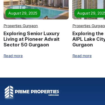
August 29, 2025
August 29, 202
Properties Gurgaon
Properties Gurgao
Exploring Senior Luxury
Exploring the 
Living at Pioneer Advait
AIPL Lake Cit
Sector 50 Gurgaon
Gurgaon
Read more
Read more