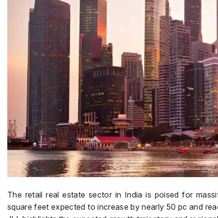
The retail real estate sector in India is poised for massi
square feet expected to increase by nearly 50 pc and reac