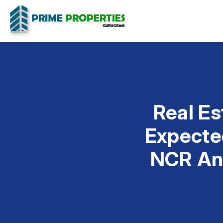
Real Es
Expected
NCR And