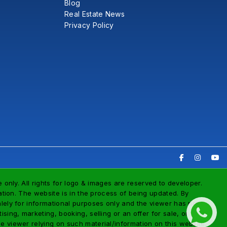
Blog
Real Estate News
Privacy Policy
 only. All rights for logo & images are reserved to developer.
tation. The website is in the process of being updated. By
alely for informational purposes only and the viewer has not
ing, marketing, booking, selling or an offer for sale, or
e viewer relying on such material/information on this website.