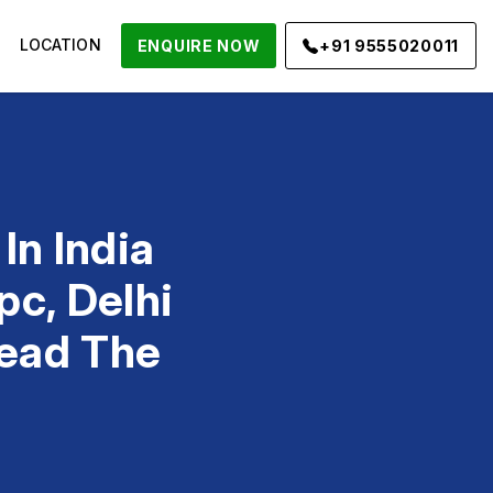
LOCATION
ENQUIRE NOW
+91 9555020011
In India
pc, Delhi
Lead The