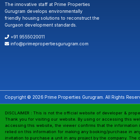
The innovative staff at Prime Properties
Gurugram develops environmentally
friendly housing solutions to reconstruct the
Gurgaon development standards.
+91 9555020011
info@primepropertiesgurugram.com
Copyright © 2026 Prime Properties Gurugram. All Rights Reser
DISCLAIMER : This is not the official website of developer & prope
Thank you for visiting our website. By using or accessing this web
accessing this website, the viewer confirms that the information 
relied on this information for making any booking/purchase in any 
invitation to purchase a unit in any project by the company. The 