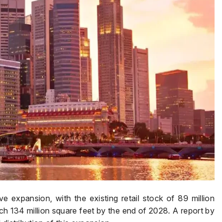
ve expansion, with the existing retail stock of 89 million
h 134 million square feet by the end of 2028. A report by