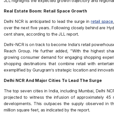
JLL highlights the expected growth trajectory and regional 
Real Estate Boom: Retail Space Growth
Delhi NCR is anticipated to lead the surge in
retail space
over the next five years. Following closely behind are Hy
cent share, according to the JLL report.
Delhi-NCR is on track to become India’s retail powerhous
Reach Group. He further added, “With the highest shar
growing consumer demand for engaging shopping experie
shopping destinations that combine retail with enterta
exemplified by Gurugram’s strategic location and innovat
Delhi NCR And Major Cities To Lead The Surge
The top seven cities in India, including Mumbai, Delhi N
projected to witness the infusion of approximately 45 m
developments. This outpaces the supply observed in t
million square feet, as indicated by the report.