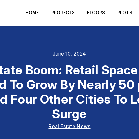
HOME
PROJECTS
FLOORS
PLOTS
June 10, 2024
tate Boom: Retail Space 
 To Grow By Nearly 50 
 Four Other Cities To 
Surge
Real Estate News