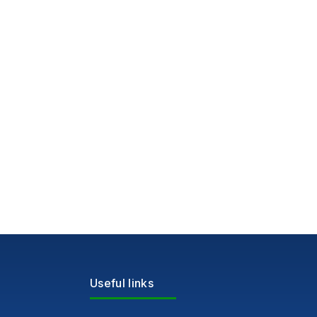
Useful links