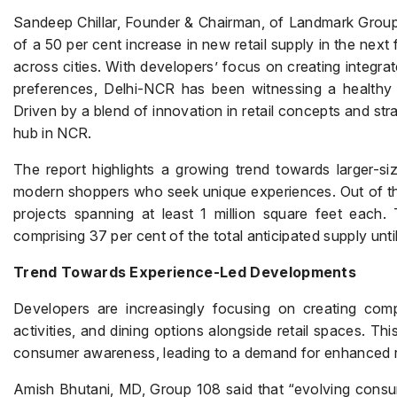
Sandeep Chillar, Founder & Chairman, of Landmark Group 
of a 50 per cent increase in new retail supply in the next 
across cities. With developers’ focus on creating integra
preferences, Delhi-NCR has been witnessing a healthy s
Driven by a blend of innovation in retail concepts and str
hub in NCR.
The report highlights a growing trend towards larger-siz
modern shoppers who seek unique experiences. Out of the
projects spanning at least 1 million square feet each. 
comprising 37 per cent of the total anticipated supply unti
Trend Towards Experience-Led Developments
Developers are increasingly focusing on creating compr
activities, and dining options alongside retail spaces. Thi
consumer awareness, leading to a demand for enhanced re
Amish Bhutani, MD, Group 108 said that “evolving consum