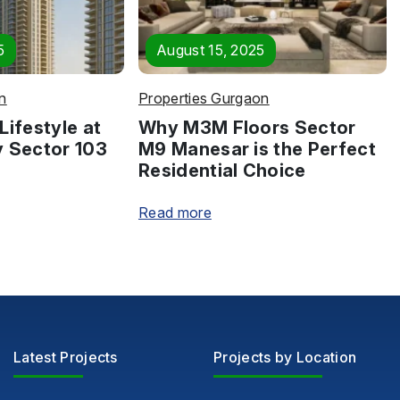
5
August 15, 2025
n
Properties Gurgaon
Lifestyle at
Why M3M Floors Sector
y Sector 103
M9 Manesar is the Perfect
Residential Choice
Read more
Latest Projects
Projects by Location