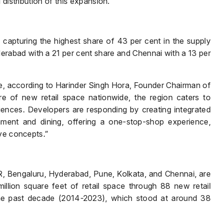
distribution of this expansion.
, capturing the highest share of 43 per cent in the supply
derabad with a 21 per cent share and Chennai with a 13 per
e, according to Harinder Singh Hora, Founder Chairman of
e of new retail space nationwide, the region caters to
nces. Developers are responding by creating integrated
inment and dining, offering a one-stop-shop experience,
ive concepts.”
Enquire Now
Name
*
CR, Bengaluru, Hyderabad, Pune, Kolkata, and Chennai, are
illion square feet of retail space through 88 new retail
he past decade (2014-2023), which stood at around 38
Phone
*