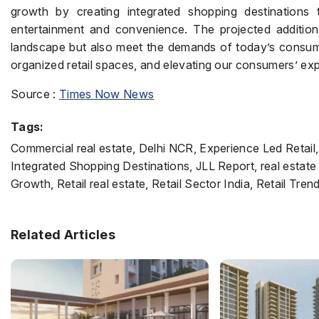
growth by creating integrated shopping destinations t
entertainment and convenience. The projected addition 
landscape but also meet the demands of today’s consumer
organized retail spaces, and elevating our consumers’ exp
Source :
Times Now News
Tags:
Commercial real estate, Delhi NCR, Experience Led Retail,
Integrated Shopping Destinations, JLL Report, real estate
Growth, Retail real estate, Retail Sector India, Retail Tr
Related Articles