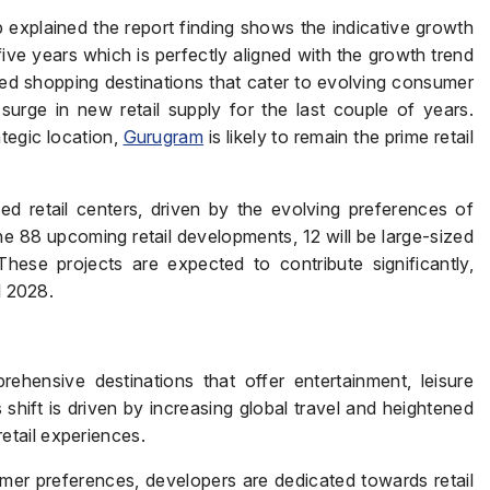
explained the report finding shows the indicative growth
five years which is perfectly aligned with the growth trend
ted shopping destinations that cater to evolving consumer
Page/Property Name
*
urge in new retail supply for the last couple of years.
ategic location,
Gurugram
is likely to remain the prime retail
ed retail centers, driven by the evolving preferences of
 88 upcoming retail developments, 12 will be large-sized
Submit
These projects are expected to contribute significantly,
l 2028.
ehensive destinations that offer entertainment, leisure
s shift is driven by increasing global travel and heightened
tail experiences.
er preferences, developers are dedicated towards retail