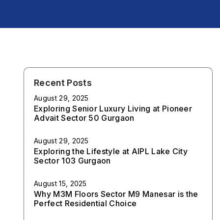
Recent Posts
August 29, 2025
Exploring Senior Luxury Living at Pioneer
Advait Sector 50 Gurgaon
August 29, 2025
Exploring the Lifestyle at AIPL Lake City
Sector 103 Gurgaon
August 15, 2025
Why M3M Floors Sector M9 Manesar is the
Perfect Residential Choice