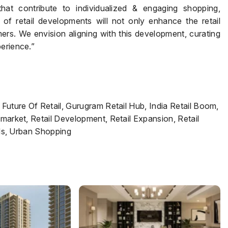
hat contribute to individualized & engaging shopping,
of retail developments will not only enhance the retail
s. We envision aligning with this development, curating
erience.”
 Future Of Retail, Gurugram Retail Hub, India Retail Boom,
 market, Retail Development, Retail Expansion, Retail
ends, Urban Shopping