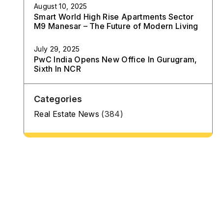
August 10, 2025
Smart World High Rise Apartments Sector
M9 Manesar – The Future of Modern Living
July 29, 2025
PwC India Opens New Office In Gurugram,
Sixth In NCR
Categories
Real Estate News
(384)