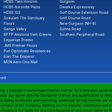
HCBS Twin Horizon
Gurgaon
HCBS Auroville Plaza
Dwarka Expressway
HCBS 102
Golf Course Extension Road
Gokulam The Sanctuary
Golf Course Road
Floors
New Gurgaon (NH-8)
Ganga Valley
Sohna Road
BPTP Amstoria Verti Greens
Southern Peripheral Road
Emperium Premio
JMS Premier Floors
Puri Diplomatic Residences
Elan The Emperor
MVN Aero One Mall
ved.
rty, it belongs to authorised channel partner for information purpose
site you agree with the Disclaimer without any qualification or limi
including brochures and marketing collaterals on this website are s
project of the company, Nothing on this website, constitutes advertis
company is not liable for any consequence of any action taken by th