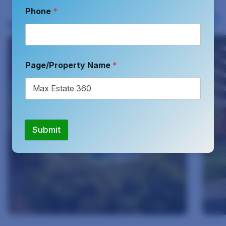
Phone
*
Gallery
Page/Property Name
*
Submit