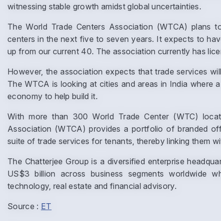
witnessing stable growth amidst global uncertainties.
The World Trade Centers Association (WTCA) plans to 
centers in the next five to seven years. It expects to ha
up from our current 40. The association currently has license
However, the association expects that trade services will b
The WTCA is looking at cities and areas in India where a 
economy to help build it.
With more than 300 World Trade Center (WTC) locatio
Association (WTCA) provides a portfolio of branded off
suite of trade services for tenants, thereby linking them wi
The Chatterjee Group is a diversified enterprise headq
US$3 billion across business segments worldwide whic
technology, real estate and financial advisory.
Source :
ET