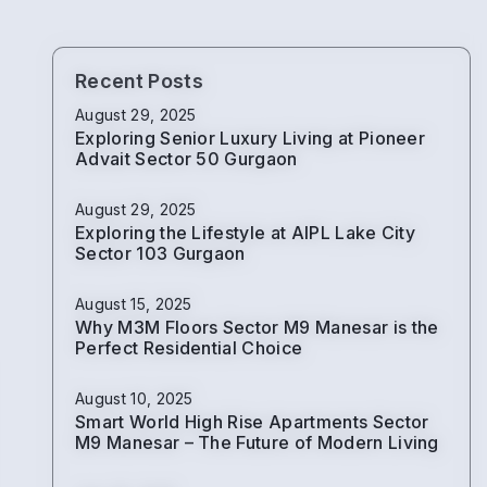
Recent Posts
August 29, 2025
Exploring Senior Luxury Living at Pioneer
Advait Sector 50 Gurgaon
August 29, 2025
Exploring the Lifestyle at AIPL Lake City
Sector 103 Gurgaon
August 15, 2025
Why M3M Floors Sector M9 Manesar is the
Perfect Residential Choice
August 10, 2025
Smart World High Rise Apartments Sector
M9 Manesar – The Future of Modern Living