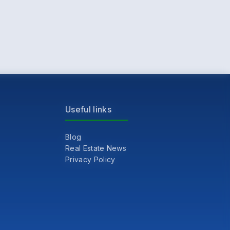
Useful links
Blog
Real Estate News
Privacy Policy