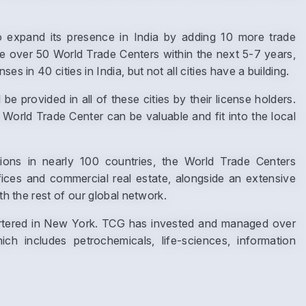
expand its presence in India by adding 10 more trade
ve over 50 World Trade Centers within the next 5-7 years,
s in 40 cities in India, but not all cities have a building.
Submit
e provided in all of these cities by their license holders.
World Trade Center can be valuable and fit into the local
ns in nearly 100 countries, the World Trade Centers
ices and commercial real estate, alongside an extensive
th the rest of our global network.
uartered in New York. TCG has invested and managed over
h includes petrochemicals, life-sciences, information