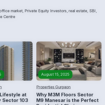
ice market, Private Equity Investors, real estate, SBI,
de Centre
5
August 15, 2025
n
Properties Gurgaon
Lifestyle at
Why M3M Floors Sector
y Sector 103
M9 Manesar is the Perfect