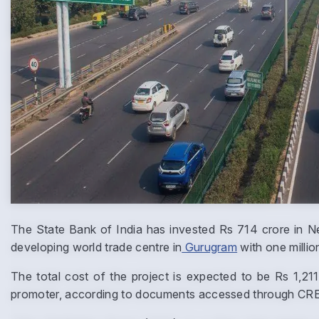
The State Bank of India has invested Rs 714 crore in N
developing world trade centre in
Gurugram
with one millio
The total cost of the project is expected to be Rs 1,2
promoter, according to documents accessed through CRE Ma