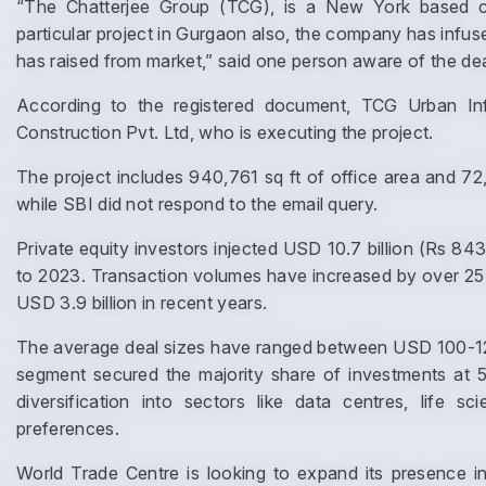
“The Chatterjee Group (TCG), is a New York based co
particular project in Gurgaon also, the company has infuse
has raised from market,” said one person aware of the dea
According to the registered document, TCG Urban Infr
Construction Pvt. Ltd, who is executing the project.
The project includes 940,761 sq ft of office area and 72
while SBI did not respond to the email query.
Private equity investors injected USD 10.7 billion (Rs 843
to 2023. Transaction volumes have increased by over 25%
USD 3.9 billion in recent years.
The average deal sizes have ranged between USD 100-120 mi
segment secured the majority share of investments at 5
diversification into sectors like data centres, life s
preferences.
World Trade Centre is looking to expand its presence in 