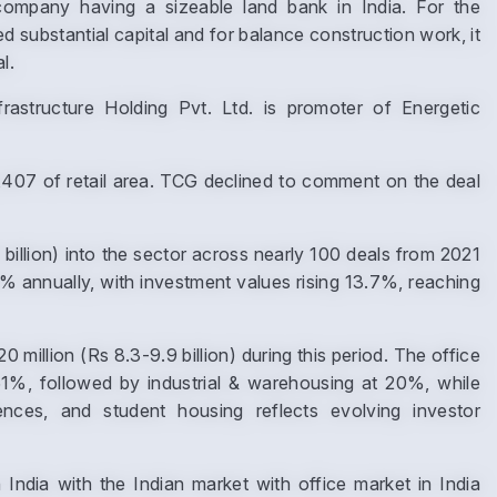
mpany having a sizeable land bank in India. For the
d substantial capital and for balance construction work, it
l.
astructure Holding Pvt. Ltd. is promoter of Energetic
,407 of retail area. TCG declined to comment on the deal
Enquire Now
 billion) into the sector across nearly 100 deals from 2021
Name
*
 annually, with investment values rising 13.7%, reaching
llion (Rs 8.3-9.9 billion) during this period. The office
Phone
*
1%, followed by industrial & warehousing at 20%, while
ciences, and student housing reflects evolving investor
India with the Indian market with office market in India
Page/Property Name
*