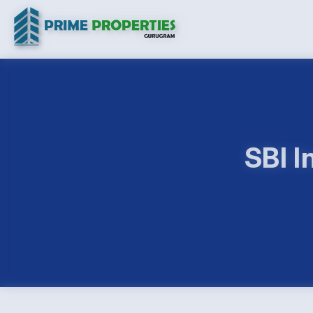
SBI I