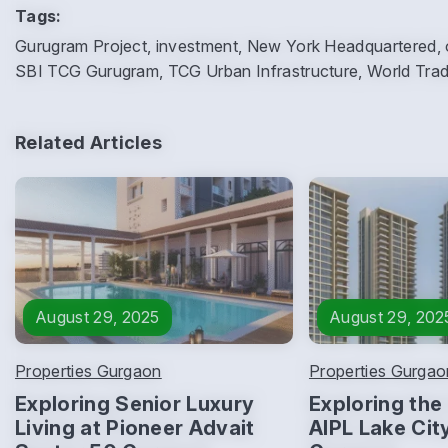
Tags:
Gurugram Project, investment, New York Headquartered, off
SBI TCG Gurugram, TCG Urban Infrastructure, World Tra
Related Articles
August 29, 2025
August 29, 202
Properties Gurgaon
Properties Gurgao
Exploring Senior Luxury
Exploring the 
Living at Pioneer Advait
AIPL Lake Cit