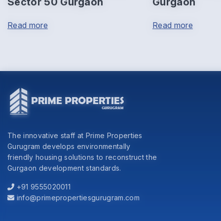
Sector 50 Gurgaon
Gurgaon
Read more
Read more
The innovative staff at Prime Properties
Gurugram develops environmentally
friendly housing solutions to reconstruct the
Gurgaon development standards.
+91 9555020011
info@primepropertiesgurugram.com