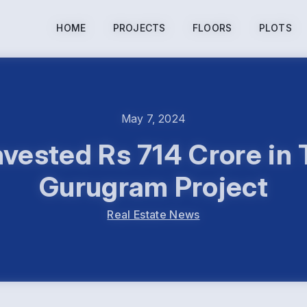
HOME
PROJECTS
FLOORS
PLOTS
May 7, 2024
nvested Rs 714 Crore in
Gurugram Project
Real Estate News