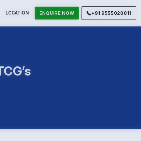
LOCATION
ENQUIRE NOW
+91 9555020011
 TCG’s