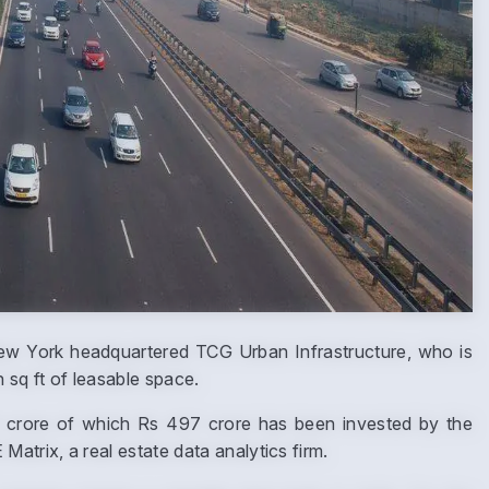
ew York headquartered TCG Urban Infrastructure, who is
n sq ft of leasable space.
11 crore of which Rs 497 crore has been invested by the
trix, a real estate data analytics firm.