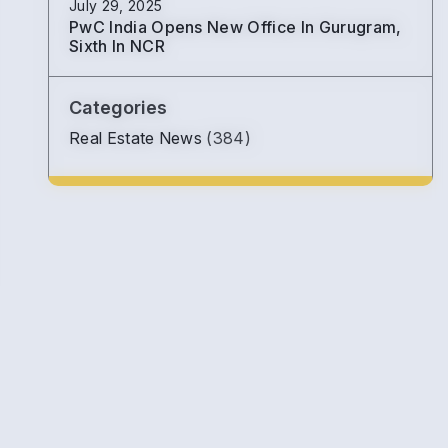
July 29, 2025
PwC India Opens New Office In Gurugram,
Sixth In NCR
Categories
Real Estate News
(384)