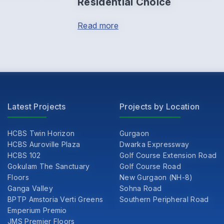
Residential Choice
Read more
Latest Projects
Projects by Location
HCBS Twin Horizon
Gurgaon
HCBS Auroville Plaza
Dwarka Expressway
HCBS 102
Golf Course Extension Road
Gokulam The Sanctuary
Golf Course Road
Floors
New Gurgaon (NH-8)
Ganga Valley
Sohna Road
BPTP Amstoria Verti Greens
Southern Peripheral Road
Emperium Premio
JMS Premier Floors