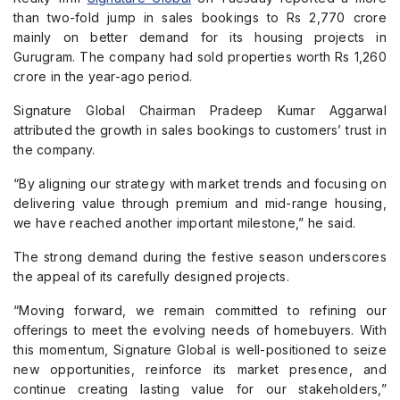
than two-fold jump in sales bookings to Rs 2,770 crore
mainly on better demand for its housing projects in
Gurugram. The company had sold properties worth Rs 1,260
crore in the year-ago period.
Signature Global Chairman Pradeep Kumar Aggarwal
attributed the growth in sales bookings to customers’ trust in
the company.
“By aligning our strategy with market trends and focusing on
delivering value through premium and mid-range housing,
we have reached another important milestone,” he said.
The strong demand during the festive season underscores
the appeal of its carefully designed projects.
“Moving forward, we remain committed to refining our
offerings to meet the evolving needs of homebuyers. With
this momentum, Signature Global is well-positioned to seize
new opportunities, reinforce its market presence, and
continue creating lasting value for our stakeholders,”