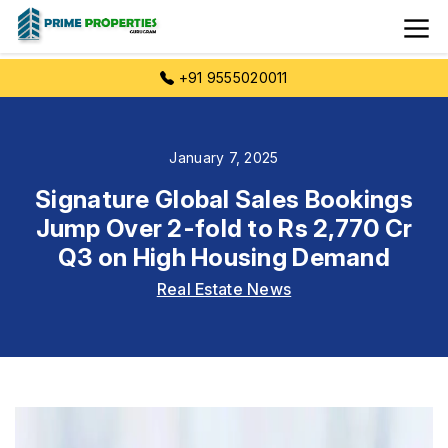
+91 9555020011
January 7, 2025
Signature Global Sales Bookings
Jump Over 2-fold to Rs 2,770 Cr
Q3 on High Housing Demand
Real Estate News