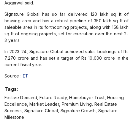
Aggarwal said.
Signature Global has so far delivered 120 lakh sq ft of
housing area and has a robust pipeline of 350 lakh sq ft of
saleable area in its forthcoming projects, along with 158 lakh
sq ft of ongoing projects, set for execution over the next 2-
3 years.
In 2023-24, Signature Global achieved sales bookings of Rs
7,270 crore and has set a target of Rs 10,000 crore in the
current fiscal year.
Source :
ET
Tags:
Festive Demand, Future Ready, Homebuyer Trust, Housing
Excellence, Market Leader, Premium Living, Real Estate
Success, Signature Global, Signature Growth, Signature
Milestone