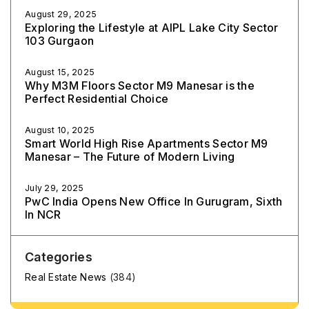
August 29, 2025
Exploring the Lifestyle at AIPL Lake City Sector
103 Gurgaon
August 15, 2025
Why M3M Floors Sector M9 Manesar is the
Perfect Residential Choice
August 10, 2025
Smart World High Rise Apartments Sector M9
Manesar – The Future of Modern Living
July 29, 2025
PwC India Opens New Office In Gurugram, Sixth
In NCR
Categories
Real Estate News
(384)