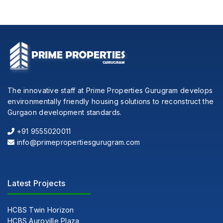
The innovative staff at Prime Properties Gurugram develops
environmentally friendly housing solutions to reconstruct the
Gurgaon development standards.
+91 9555020011
info@primepropertiesgurugram.com
Latest Projects
HCBS Twin Horizon
HCBS Auroville Plaza