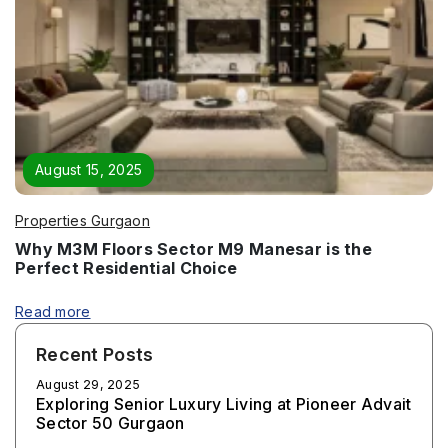
August 15, 2025
Properties Gurgaon
Why M3M Floors Sector M9 Manesar is the
Perfect Residential Choice
Read more
Recent Posts
August 29, 2025
Exploring Senior Luxury Living at Pioneer Advait
Sector 50 Gurgaon