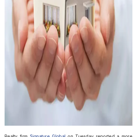
Realty firm
Signature Global
on Tuesday reported a more