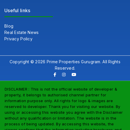
Useful links
Blog
Real Estate News
Privacy Policy
Copyright © 2026 Prime Properties Gurugram. All Rights
Reserved.
DISCLAIMER : This is not the official website of developer &
property, it belongs to authorised channel partner for
information purpose only. All rights for logo & images are
reserved to developer. Thank you for visiting our website. By
using or accessing this website you agree with the Disclaimer
without any qualification or limitation. The website is in the
process of being updated. By accessing this website, the
viewer confirms that the information including brochures and