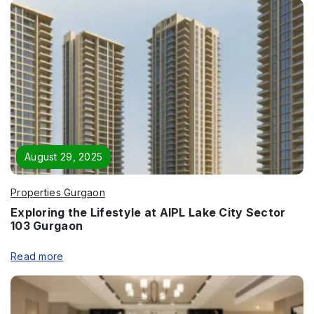
Phone
*
Page/Property Name
*
August 29, 2025
Properties Gurgaon
Submit
Exploring the Lifestyle at AIPL Lake City Sector
103 Gurgaon
Read more