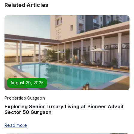
Related Articles
August 29, 2025
Properties Gurgaon
Exploring Senior Luxury Living at Pioneer Advait
Enquire Now
Sector 50 Gurgaon
Name
*
Read more