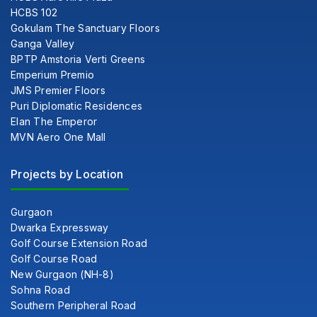
HCBS 102
Gokulam The Sanctuary Floors
Ganga Valley
BPTP Amstoria Verti Greens
Emperium Premio
JMS Premier Floors
Puri Diplomatic Residences
Elan The Emperor
MVN Aero One Mall
Projects by Location
Gurgaon
Dwarka Expressway
Golf Course Extension Road
Golf Course Road
New Gurgaon (NH-8)
Sohna Road
Southern Peripheral Road