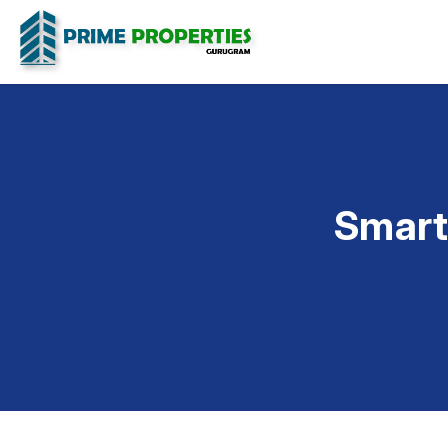
Smart