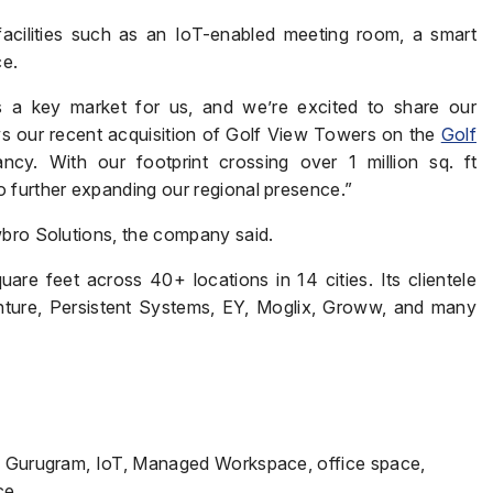
cilities such as an IoT-enabled meeting room, a smart
ce.
Phone
*
s a key market for us, and we’re excited to share our
ws our recent acquisition of Golf View Towers on the
Golf
y. With our footprint crossing over 1 million sq. ft
 further expanding our regional presence.”
Page/Property Name
*
wbro Solutions, the company said.
re feet across 40+ locations in 14 cities. Its clientele
nture, Persistent Systems, EY, Moglix, Groww, and many
Submit
n, Gurugram, IoT, Managed Workspace, office space,
ce