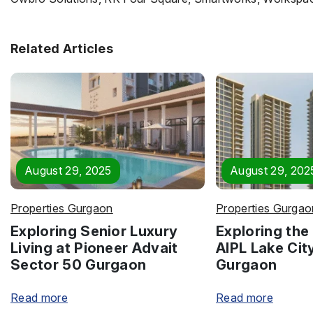
Related Articles
August 29, 2025
August 29, 202
Properties Gurgaon
Properties Gurgao
Exploring Senior Luxury
Exploring the 
Living at Pioneer Advait
AIPL Lake Cit
Sector 50 Gurgaon
Gurgaon
Read more
Read more