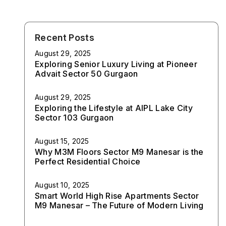
Recent Posts
August 29, 2025
Exploring Senior Luxury Living at Pioneer
Advait Sector 50 Gurgaon
August 29, 2025
Exploring the Lifestyle at AIPL Lake City
Sector 103 Gurgaon
August 15, 2025
Why M3M Floors Sector M9 Manesar is the
Perfect Residential Choice
August 10, 2025
Smart World High Rise Apartments Sector
M9 Manesar – The Future of Modern Living