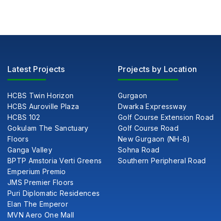
Latest Projects
Projects by Location
HCBS Twin Horizon
Gurgaon
HCBS Auroville Plaza
Dwarka Expressway
HCBS 102
Golf Course Extension Road
Gokulam The Sanctuary
Golf Course Road
Floors
New Gurgaon (NH-8)
Ganga Valley
Sohna Road
BPTP Amstoria Verti Greens
Southern Peripheral Road
Emperium Premio
JMS Premier Floors
Puri Diplomatic Residences
Elan The Emperor
MVN Aero One Mall