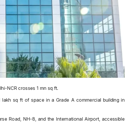
lhi-NCR crosses 1 mn sq ft.
akh sq ft of space in a Grade A commercial building in
e Road, NH-8, and the International Airport, accessible
Name
*