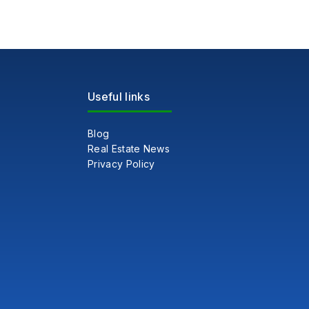
Useful links
Blog
Real Estate News
Privacy Policy