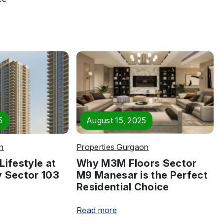
5
August 15, 2025
n
Properties Gurgaon
Lifestyle at
Why M3M Floors Sector
y Sector 103
M9 Manesar is the Perfect
Residential Choice
Read more