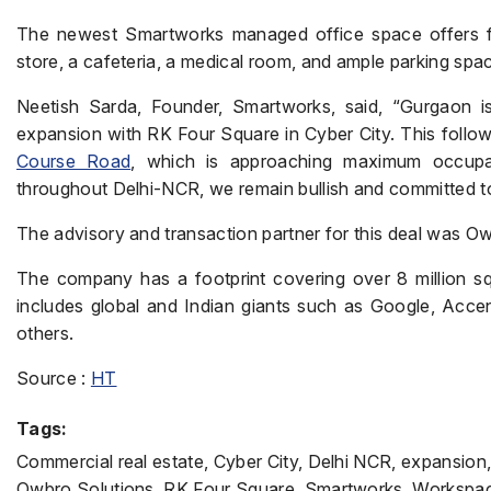
The newest Smartworks managed office space offers fa
store, a cafeteria, a medical room, and ample parking spa
Neetish Sarda, Founder, Smartworks, said, “Gurgaon i
expansion with RK Four Square in Cyber City. This follo
Course Road
, which is approaching maximum occupanc
throughout Delhi-NCR, we remain bullish and committed to
The advisory and transaction partner for this deal was O
The company has a footprint covering over 8 million squa
includes global and Indian giants such as Google, Acce
others.
Source :
HT
Tags:
Commercial real estate, Cyber City, Delhi NCR, expansio
Owbro Solutions, RK Four Square, Smartworks, Workspa