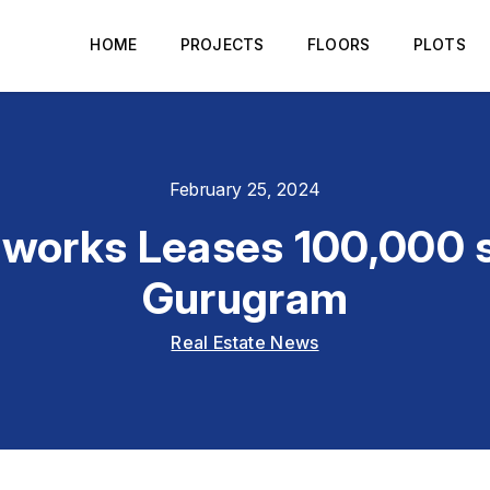
HOME
PROJECTS
FLOORS
PLOTS
February 25, 2024
works Leases 100,000 sq
Gurugram
Real Estate News