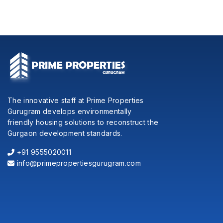
The innovative staff at Prime Properties
Gurugram develops environmentally
friendly housing solutions to reconstruct the
Gurgaon development standards.
+91 9555020011
info@primepropertiesgurugram.com