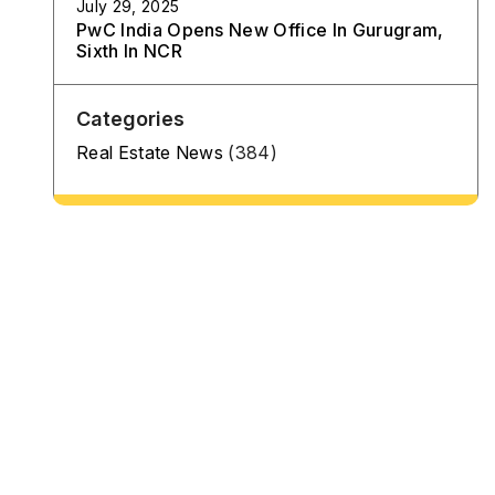
July 29, 2025
PwC India Opens New Office In Gurugram,
Sixth In NCR
Categories
Real Estate News
(384)