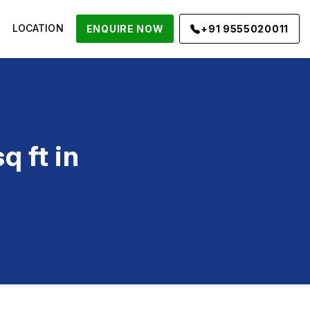
LOCATION
ENQUIRE NOW
+91 9555020011
 ft in