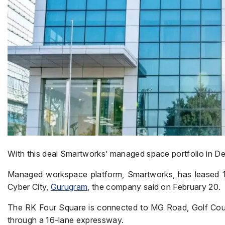
With this deal Smartworks’ managed space portfolio in De
Managed workspace platform, Smartworks, has leased 1 l
Cyber City,
Gurugram
, the company said on February 20.
The RK Four Square is connected to MG Road, Golf Cours
through a 16-lane expressway.