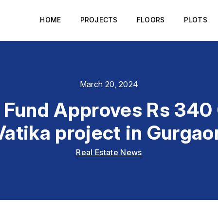
HOME
PROJECTS
FLOORS
PLOTS
March 20, 2024
Fund Approves Rs 340 C
Vatika project in Gurgao
Real Estate News