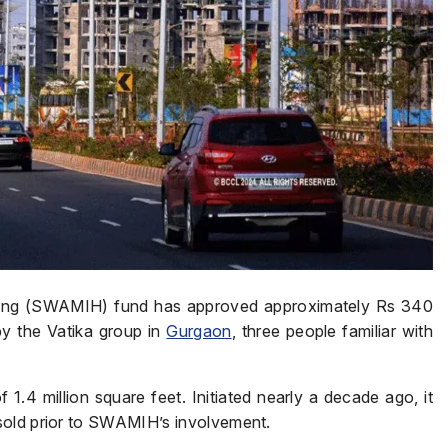
ing (SWAMIH) fund has approved approximately Rs 340
y the Vatika group in
Gurgaon
, three people familiar with
1.4 million square feet. Initiated nearly a decade ago, it
sold prior to SWAMIH’s involvement.