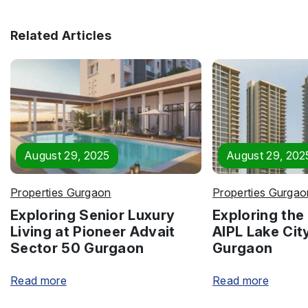
Related Articles
August 29, 2025
August 29, 202
Properties Gurgaon
Properties Gurgao
Exploring Senior Luxury
Exploring the 
Living at Pioneer Advait
AIPL Lake Cit
Sector 50 Gurgaon
Gurgaon
Read more
Read more