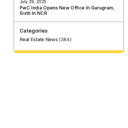
July 29, 2025
PwC India Opens New Office In Gurugram,
Sixth In NCR
Categories
Real Estate News
(384)