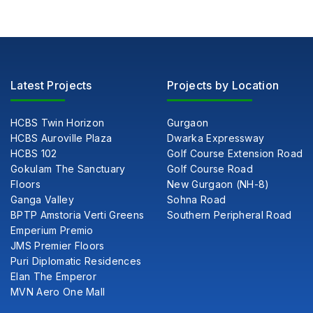
Latest Projects
Projects by Location
HCBS Twin Horizon
Gurgaon
HCBS Auroville Plaza
Dwarka Expressway
HCBS 102
Golf Course Extension Road
Gokulam The Sanctuary
Golf Course Road
Floors
New Gurgaon (NH-8)
Ganga Valley
Sohna Road
BPTP Amstoria Verti Greens
Southern Peripheral Road
Emperium Premio
JMS Premier Floors
Puri Diplomatic Residences
Elan The Emperor
MVN Aero One Mall