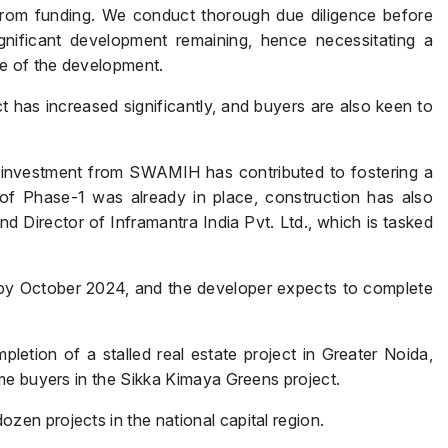
from funding. We conduct thorough due diligence before
ignificant development remaining, hence necessitating a
re of the development.
t has increased significantly, and buyers are also keen to
e investment from SWAMIH has contributed to fostering a
y of Phase-1 was already in place, construction has also
Name
*
Director of Inframantra India Pvt. Ltd., which is tasked
 by October 2024, and the developer expects to complete
Phone
*
tion of a stalled real estate project in Greater Noida,
me buyers in the Sikka Kimaya Greens project.
Page/Property Name
*
n projects in the national capital region.