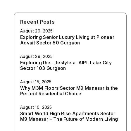
Recent Posts
August 29, 2025
Exploring Senior Luxury Living at Pioneer
Advait Sector 50 Gurgaon
August 29, 2025
Exploring the Lifestyle at AIPL Lake City
Sector 103 Gurgaon
August 15, 2025
Why M3M Floors Sector M9 Manesar is the
Perfect Residential Choice
August 10, 2025
Smart World High Rise Apartments Sector
M9 Manesar – The Future of Modern Living