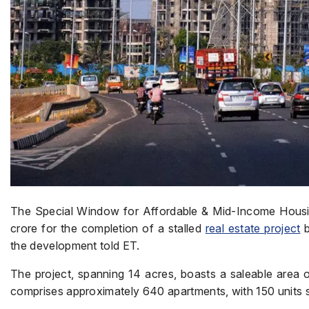
The Special Window for Affordable & Mid-Income Hous
crore for the completion of a stalled
real estate project
b
the development told ET.
The project, spanning 14 acres, boasts a saleable area of 
comprises approximately 640 apartments, with 150 units 