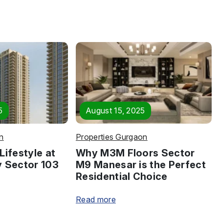
5
August 15, 2025
n
Properties Gurgaon
Lifestyle at
Why M3M Floors Sector
y Sector 103
M9 Manesar is the Perfect
Residential Choice
Read more