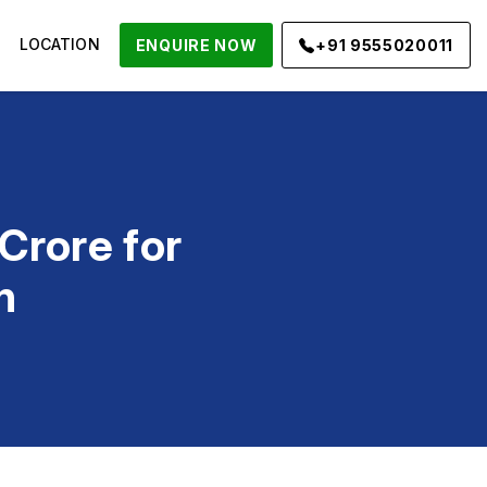
LOCATION
ENQUIRE NOW
+91 9555020011
rore for
n