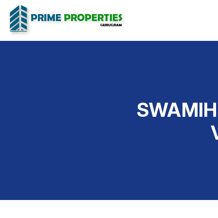
SWAMIH 