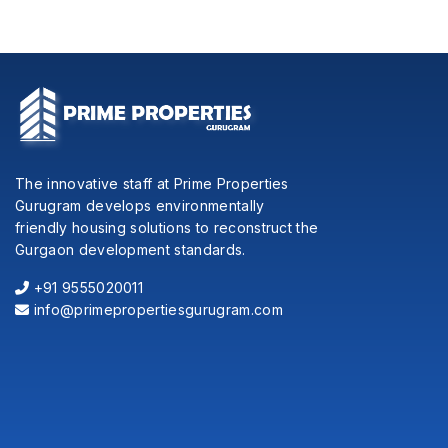
The innovative staff at Prime Properties
Gurugram develops environmentally
friendly housing solutions to reconstruct the
Gurgaon development standards.
+91 9555020011
info@primepropertiesgurugram.com