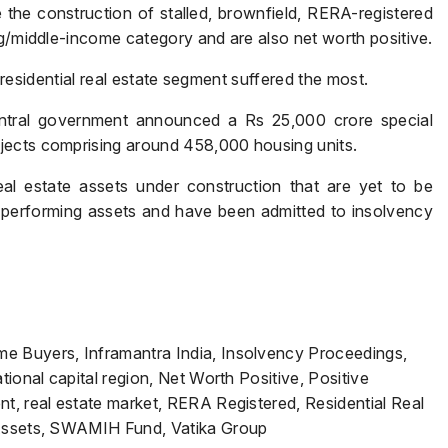
e construction of stalled, brownfield, RERA-registered
ng/middle-income category and are also net worth positive.
e residential real estate segment suffered the most.
Submit
entral government announced a Rs 25,000 crore special
jects comprising around 458,000 housing units.
al estate assets under construction that are yet to be
-performing assets and have been admitted to insolvency
e Buyers, Inframantra India, Insolvency Proceedings,
tional capital region, Net Worth Positive, Positive
t, real estate market, RERA Registered, Residential Real
 Assets, SWAMIH Fund, Vatika Group