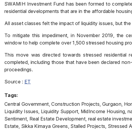
SWAMIH Investment Fund has been formed to complete th
residential developments that are in the affordable housi
All asset classes felt the impact of liquidity issues, but th
To mitigate this impediment, in November 2019, the c
window to help complete over 1,500 stressed housing pro
This move was directed towards stressed residential re
completed, including those that have been declared non
proceedings.
Source :
ET
Tags:
Central Government, Construction Projects, Gurgaon, Hom
Liquidity Issues, Liquidity Support, MidIncome Housing, na
Sentiment, Real Estate Development, real estate investmen
Estate, Sikka Kimaya Greens, Stalled Projects, Stressed