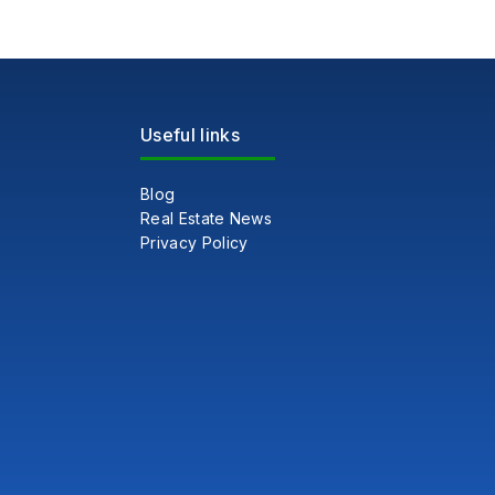
Useful links
Blog
Real Estate News
Privacy Policy