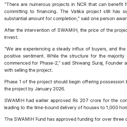
“There are numerous projects in NCR that can benefit 
committing to financing. The Vatika project still has s
substantial amount for completion,” said one person awa
After the intervention of SWAMIH, the price of the projec
invest.
“We are experiencing a steady influx of buyers, and th
positive sentiment. While the structure for the majorit
commenced for Phase-2,” said Shiwang Suraj, Founder and 
with selling the project.
Phase 1 of the project should begin offering possession
the project by January 2026.
SWAMIH had earlier approved Rs 207 crore for the comple
leading to the time-bound delivery of houses to 1,000 ho
The SWAMIH Fund has approved funding for over three doze