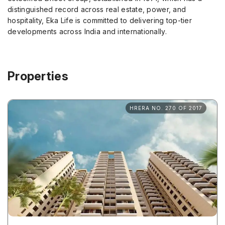
distinguished record across real estate, power, and
hospitality, Eka Life is committed to delivering top-tier
developments across India and internationally.
Properties
HRERA NO. 270 OF 2017