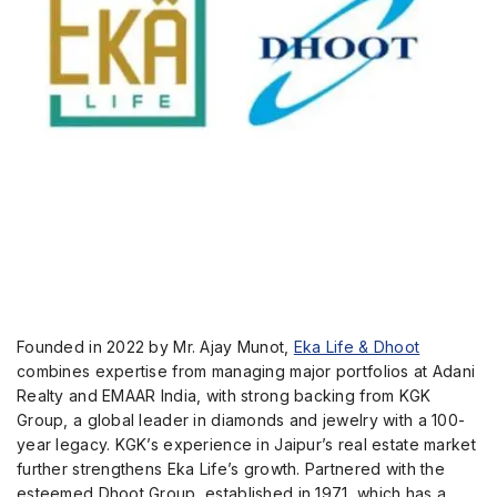
Founded in 2022 by Mr. Ajay Munot,
Eka Life & Dhoot
combines expertise from managing major portfolios at Adani
Realty and EMAAR India, with strong backing from KGK
Group, a global leader in diamonds and jewelry with a 100-
year legacy. KGK’s experience in Jaipur’s real estate market
further strengthens Eka Life’s growth. Partnered with the
esteemed Dhoot Group, established in 1971, which has a