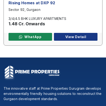
Rising Homes at DXP 92
Sector 92, Gurgaon
3/4/4.5 BHK LUXURY APARTMENTS
1.48 Cr. Onwards
WhatApp
View Detail
The innovative staff at Prime Properties Gurugram develops
environmentally friendly housing solutions to reconstruct the
Gurgaon development standards.