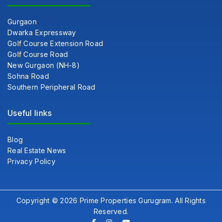
Gurgaon
Dwarka Expressway
Golf Course Extension Road
Golf Course Road
New Gurgaon (NH-8)
Sohna Road
Southern Peripheral Road
Useful links
Blog
Real Estate News
Privacy Policy
Copyright © 2026 Prime Properties Gurugram. All Rights
Reserved.