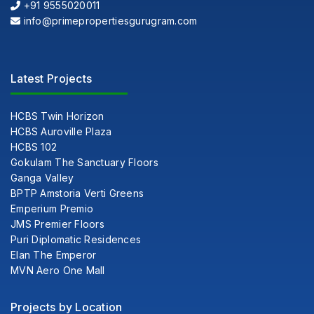
+91 9555020011
info@primepropertiesgurugram.com
Latest Projects
HCBS Twin Horizon
HCBS Auroville Plaza
HCBS 102
Gokulam The Sanctuary Floors
Ganga Valley
BPTP Amstoria Verti Greens
Emperium Premio
JMS Premier Floors
Puri Diplomatic Residences
Elan The Emperor
MVN Aero One Mall
Projects by Location