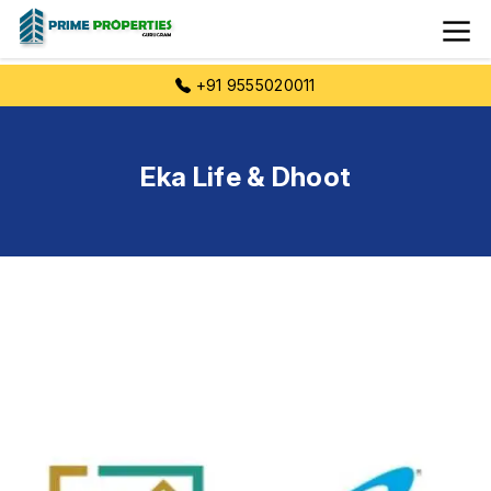
+91 9555020011
Eka Life & Dhoot