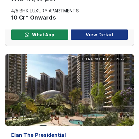
4/5 BHK LUXURY APARTMENTS
10 Cr* Onwards
WhatApp
View Detail
HRERA NO. 101 OF 2022
Elan The Presidential