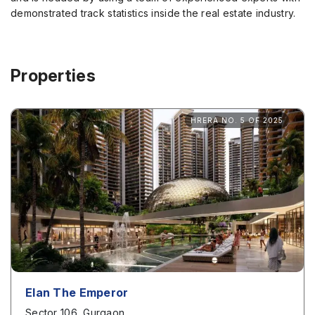
demonstrated track statistics inside the real estate industry.
Properties
HRERA NO. 5 OF 2025
Elan The Emperor
Sector 106, Gurgaon