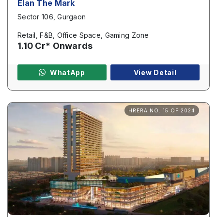
Elan The Mark
Sector 106, Gurgaon
Page/Property Name
*
Retail, F&B, Office Space, Gaming Zone
1.10 Cr* Onwards
WhatApp
View Detail
Submit
HRERA NO. 15 OF 2024