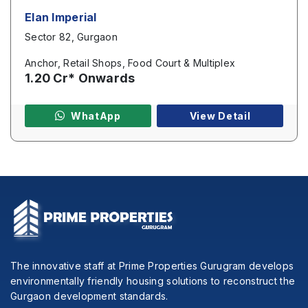
Elan Imperial
Sector 82, Gurgaon
Anchor, Retail Shops, Food Court & Multiplex
1.20 Cr* Onwards
WhatApp
View Detail
The innovative staff at Prime Properties Gurugram develops
environmentally friendly housing solutions to reconstruct the
Gurgaon development standards.