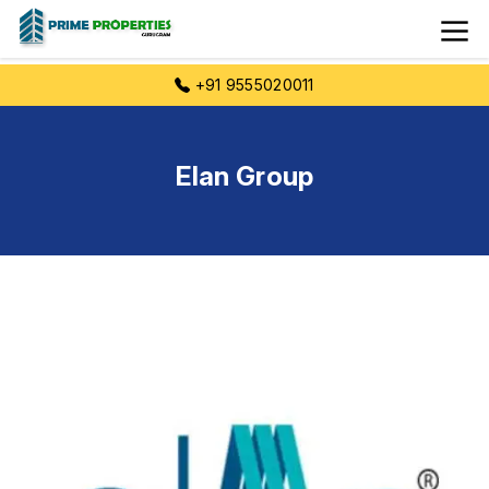
+91 9555020011
Elan Group