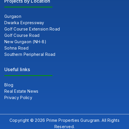
Projects by Location
Gurgaon
Dwarka Expressway
Golf Course Extension Road
Golf Course Road
New Gurgaon (NH-8)
Sohna Road
Southern Peripheral Road
Useful links
Blog
Real Estate News
Privacy Policy
Copyright © 2026 Prime Properties Gurugram. All Rights
Reserved.