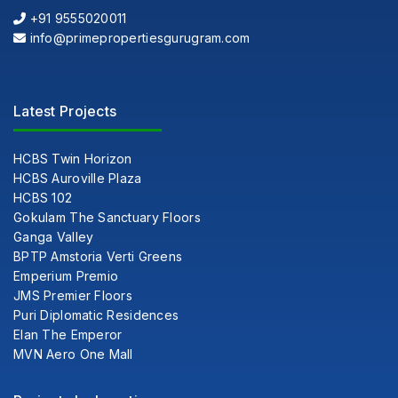
+91 9555020011
info@primepropertiesgurugram.com
Latest Projects
HCBS Twin Horizon
HCBS Auroville Plaza
HCBS 102
Gokulam The Sanctuary Floors
Ganga Valley
BPTP Amstoria Verti Greens
Emperium Premio
JMS Premier Floors
Puri Diplomatic Residences
Elan The Emperor
MVN Aero One Mall