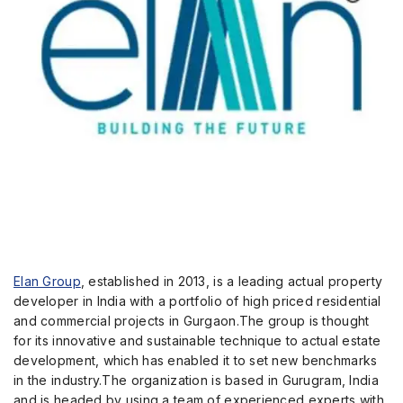
Elan Group
, established in 2013, is a leading actual property
developer in India with a portfolio of high priced residential
and commercial projects in Gurgaon.The group is thought
for its innovative and sustainable technique to actual estate
development, which has enabled it to set new benchmarks
in the industry.The organization is based in Gurugram, India
and is headed by using a team of experienced experts with