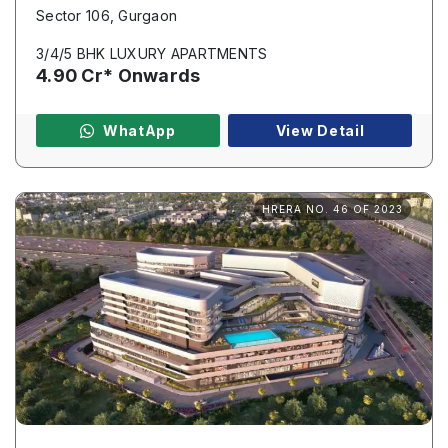
Sector 106, Gurgaon
3/4/5 BHK LUXURY APARTMENTS
4.90 Cr* Onwards
WhatApp
View Detail
HRERA NO. 46 OF 2023
Enquire Now
Name
*
Phone
*