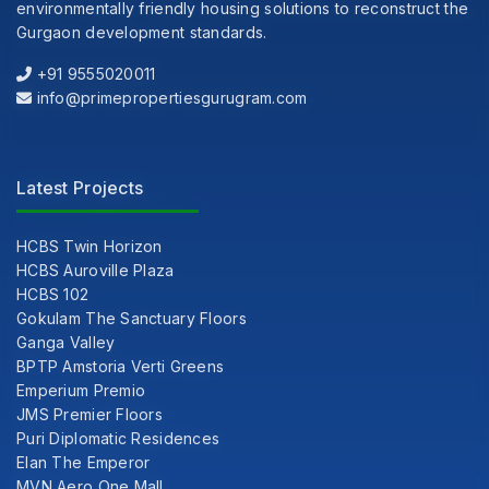
environmentally friendly housing solutions to reconstruct the
Gurgaon development standards.
+91 9555020011
info@primepropertiesgurugram.com
Latest Projects
HCBS Twin Horizon
HCBS Auroville Plaza
HCBS 102
Gokulam The Sanctuary Floors
Ganga Valley
BPTP Amstoria Verti Greens
Emperium Premio
JMS Premier Floors
Puri Diplomatic Residences
Elan The Emperor
MVN Aero One Mall