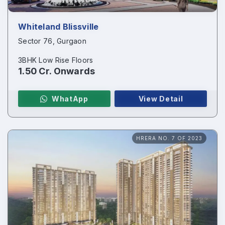
Enquire Now
Whiteland Blissville
Name
*
Sector 76, Gurgaon
3BHK Low Rise Floors
1.50 Cr. Onwards
Phone
*
WhatApp
View Detail
HRERA NO. 7 OF 2023
Page/Property Name
*
Submit