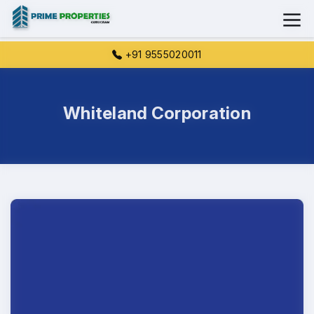
+91 9555020011
Whiteland Corporation