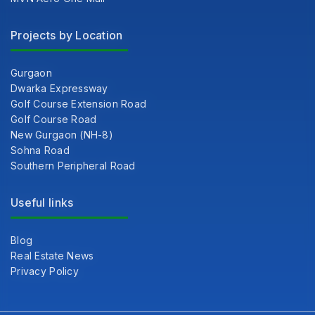
Projects by Location
Gurgaon
Dwarka Expressway
Golf Course Extension Road
Golf Course Road
New Gurgaon (NH-8)
Sohna Road
Southern Peripheral Road
Useful links
Blog
Real Estate News
Privacy Policy