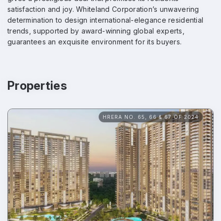
satisfaction and joy. Whiteland Corporation’s unwavering
determination to design international-elegance residential
trends, supported by award-winning global experts,
guarantees an exquisite environment for its buyers.
Properties
HRERA NO. 65, 66 & 67 OF 2024