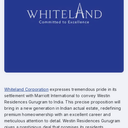
Whiteland Corporation
expresses tremendous pride in its
settlement with Marriott International to convey Westin
Residences Gurugram to India. This precise proposition will
bring in a new generation in Indian actual estate, redefining
premium homeownership with an excellent career and
meticulous attention to detail. Westin Residences Gurugram
gives a prestigious deal that promises its residents