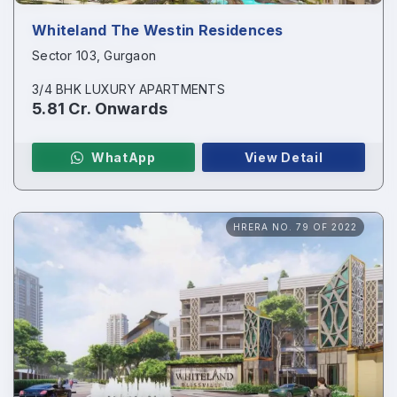
Whiteland The Westin Residences
Sector 103, Gurgaon
3/4 BHK LUXURY APARTMENTS
5.81 Cr. Onwards
WhatApp
View Detail
HRERA NO. 79 OF 2022