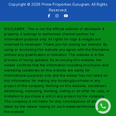
Copyright © 2026 Prime Properties Gurugram. All Rights
Reserved.
DISCLAIMER : This is not the official website of developer &
property, it belongs to authorised channel partner for
information purpose only. All rights for logo & images are
reserved to developer. Thank you for visiting our website. By
using or accessing this website you agree with the Disclaimer
without any qualification or limitation. The website is in the
process of being updated. By accessing this website, the
viewer confirms that the information including brochures and
marketing collaterals on this website are salely for
informational purposes only and the viewer has not relied on
this information for making any booking/purchase in any
project of the company, Nothing on this website, constitutes
advertising, marketing, booking, selling or an offer for sale, or
invitation to purchase a unit in any project by the company.
The company is not liable for any consequence of any action
taken by the viewer relying on such material/information on
this website.