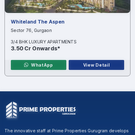
Whiteland The Aspen
Sector 76, Gurgaon
3/4 BHK LUXURY APARTMENTS
3.50 Cr Onwards*
WhatApp
View Detail
The innovative staff at Prime Properties Gurugram develops