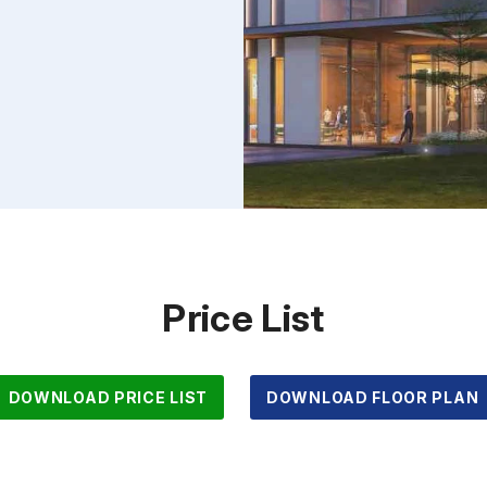
Price List
DOWNLOAD PRICE LIST
DOWNLOAD FLOOR PLAN