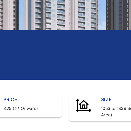
PRICE
SIZE
3.25 Cr* Onwards
1053 to 1839 S
Area)