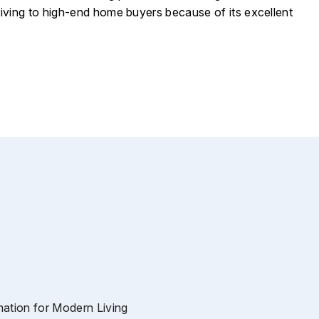
living to high-end home buyers because of its excellent
tion for Modern Living