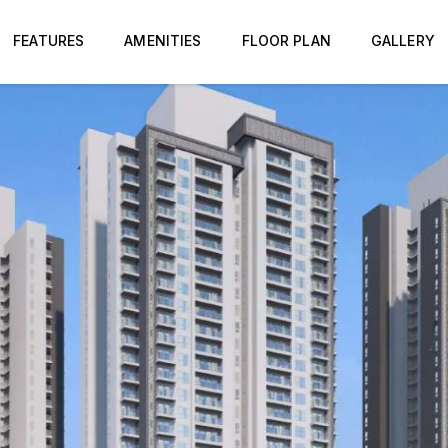
FEATURES
AMENITIES
FLOOR PLAN
GALLERY