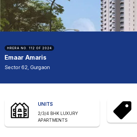
HRERA NO. 112 OF 2024
Emaar Amaris
Sector 62, Gurgaon
UNITS
2/3/4 BHK LUXURY
APARTMENTS