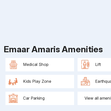
Emaar Amaris Amenities
Medical Shop
Lift
Kids Play Zone
Earthqu
Car Parking
View all ameni