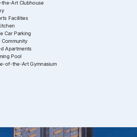
-the-Art Clubhouse
by
ts Facilities
itchen
e Car Parking
d Community
ed Apartments
ming Pool
ate-of-the-Art Gymnasium