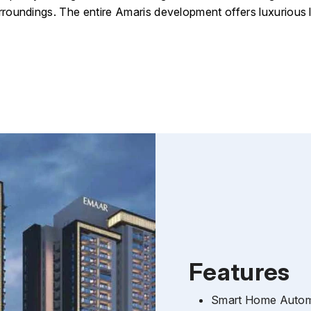
rroundings.
The entire Amaris development offers luxurious 
Features
Smart Home Automa