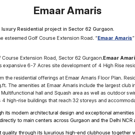
Emaar Amaris
luxury Residential project in Sector 62 Gurgaon.
the esteemed Golf Course Extension Road. “
Emaar Amaris
”
lf Course Extension Road, Sector 62 Gurgaon.
Emaar Amar
ts expansive 6-7 Acres site development of 4 High Rise resi
the residential offerings at Emaar Amaris Floor Plan. Resi
. The amenities at Emaar Amaris include the largest club i
d Multifunctional hall and Squash area as well as outdoor s
 4 high-rise buildings that reach 32 storeys and accommod
gh its modern architectural design and exceptional amenities
s directly to main centers across Gurgaon and the Delhi NCR 
nt quality through its luxurious high-end clubhouse together 