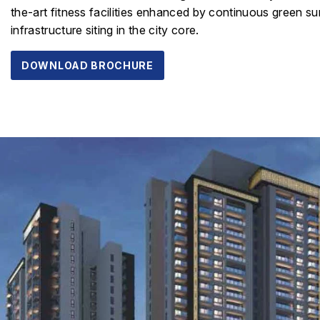
the-art fitness facilities enhanced by continuous green su
infrastructure siting in the city core.
DOWNLOAD BROCHURE