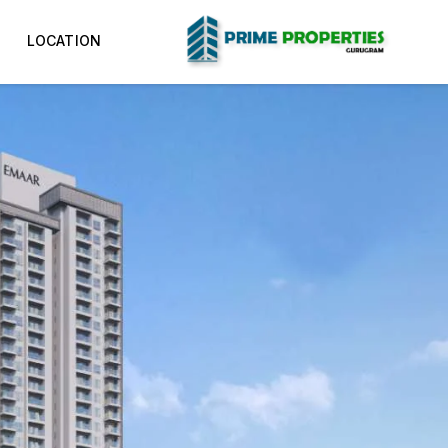
LOCATION