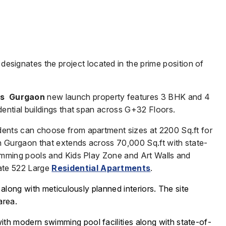
 designates the project located in the prime position of
is Gurgaon
new launch property features 3 BHK and 4
dential buildings that span across G+32 Floors.
dents can choose from apartment sizes at 2200 Sq.ft for
n Gurgaon that extends across 70,000 Sq.ft with state-
wimming pools and Kids Play Zone and Art Walls and
ate 522 Large
Residential Apartments
.
 along with meticulously planned interiors.
The site
area.
with modern swimming pool facilities along with state-of-