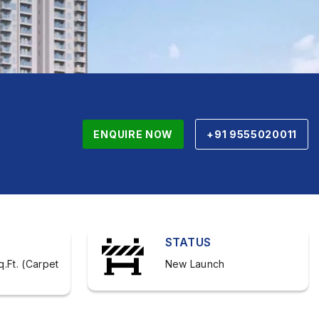
ENQUIRE NOW
+91 9555020011
STATUS
q.Ft. (Carpet
New Launch