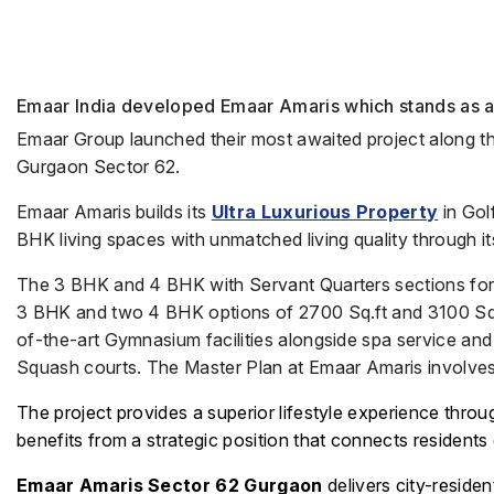
Emaar India developed Emaar Amaris which stands as a 
Emaar Group launched their most awaited project along 
Gurgaon Sector 62.
Emaar Amaris builds its
Ultra Luxurious Property
in Go
BHK living spaces with unmatched living quality through i
The 3 BHK and 4 BHK with Servant Quarters sections form 
3 BHK and two 4 BHK options of 2700 Sq.ft and 3100 Sq.ft
of-the-art Gymnasium facilities alongside spa service an
Squash courts. The Master Plan at Emaar Amaris involves
The project provides a superior lifestyle experience throu
benefits from a strategic position that connects resident
Emaar Amaris Sector 62 Gurgaon
delivers city-reside