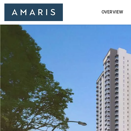
OVERVIEW