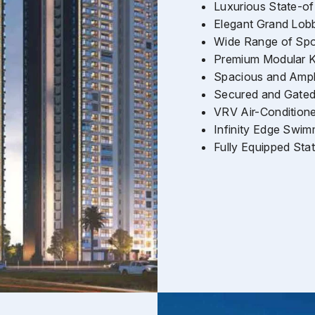
Luxurious State-of
Elegant Grand Lob
Wide Range of Spor
Premium Modular K
Spacious and Ampl
Secured and Gate
VRV Air-Condition
Infinity Edge Swim
Fully Equipped St
Enquire Now
Name
*
Phone
*