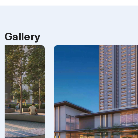
Gallery