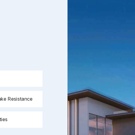
Page/Property Name
*
Submit
ake Resistance
ties